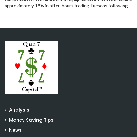
approximately 19% in after-hours trading Tuesday following…
Analysis
Money Saving Tips
News