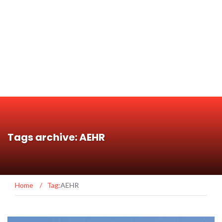
Tags archive: AEHR
Home
/
Tag:
AEHR