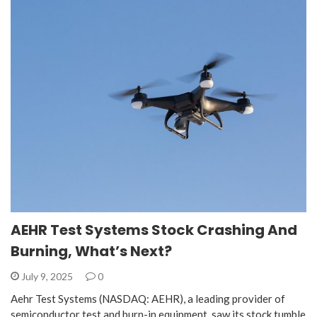
AEHR Test Systems Stock Crashing And
Burning, What’s Next?
July 9, 2025
0
Aehr Test Systems (NASDAQ: AEHR), a leading provider of
semiconductor test and burn-in equipment, saw its stock tumble