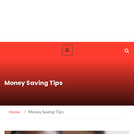
Money Saving Tips
Home
/
Money Saving Tips