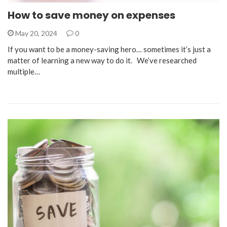
How to save money on expenses
May 20, 2024
0
If you want to be a money-saving hero… sometimes it’s just a
matter of learning a new way to do it. We’ve researched
multiple…