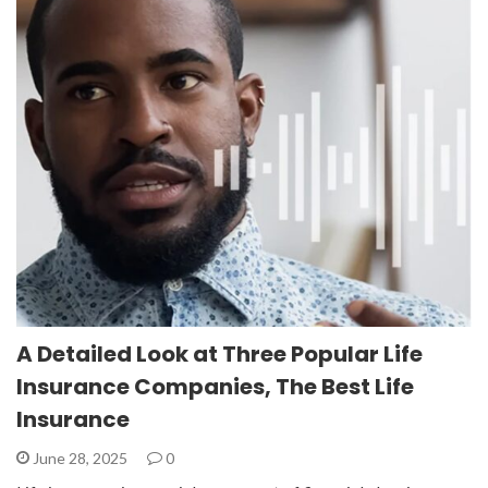
A Detailed Look at Three Popular Life
Insurance Companies, The Best Life
Insurance
June 28, 2025
0