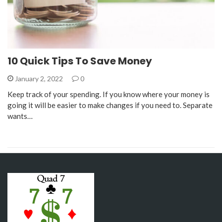
10 Quick Tips To Save Money
January 2, 2022
0
Keep track of your spending. If you know where your money is
going it will be easier to make changes if you need to. Separate
wants…