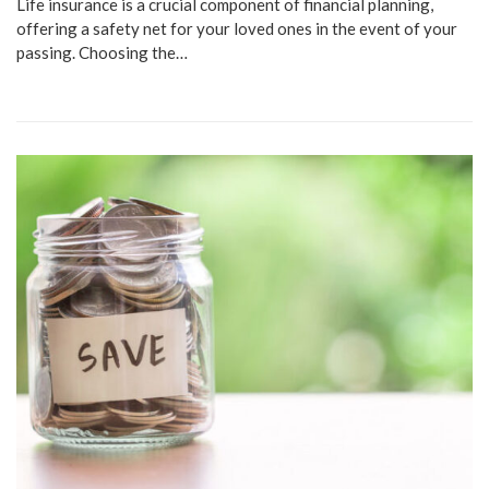
Life insurance is a crucial component of financial planning,
offering a safety net for your loved ones in the event of your
passing. Choosing the…