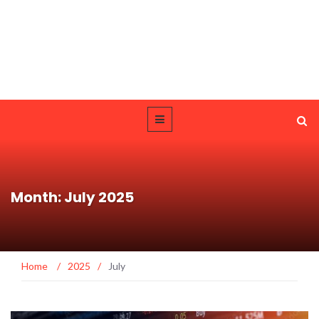
Month: July 2025
Home
/
2025
/
July