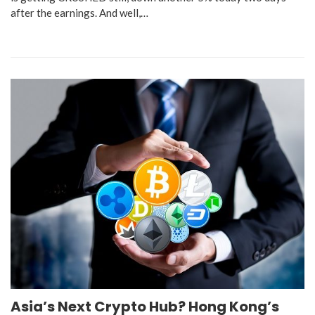
after the earnings. And well,…
Asia’s Next Crypto Hub? Hong Kong’s