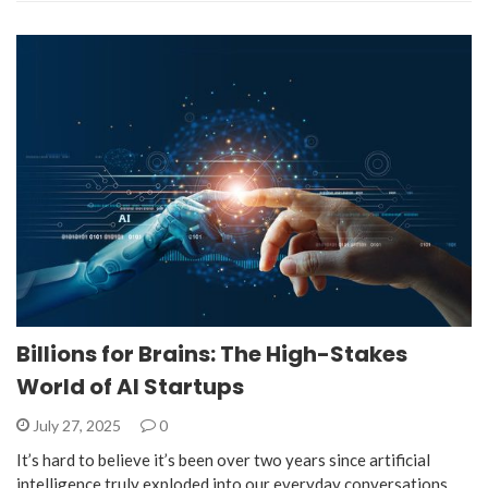
Billions for Brains: The High-Stakes
World of AI Startups
July 27, 2025
0
It’s hard to believe it’s been over two years since artificial
intelligence truly exploded into our everyday conversations,