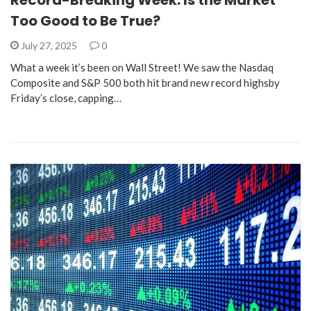
Record-Breaking Week: Is the Market
Too Good to Be True?
July 27, 2025
0
What a week it’s been on Wall Street! We saw the Nasdaq
Composite and S&P 500 both hit brand new record highsby
Friday’s close, capping…