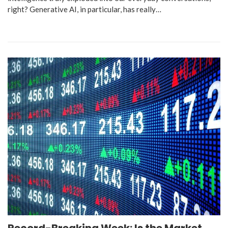
right? Generative AI, in particular, has really…