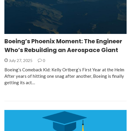
Boeing’s Phoenix Moment: The Engineer
Who’s Rebuilding an Aerospace Giant
July 27, 2025
0
Boeing’s Comeback Kid: Kelly Ortberg’s First Year at the Helm
After years of hitting one snag after another, Boeing is finally
getting its act…