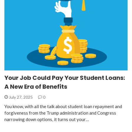
Your Job Could Pay Your Student Loans:
A New Era of Benefits
July 27, 2025
0
You know, with all the talk about student loan repayment and
forgiveness from the Trump administration and Congress
narrowing down options, it turns out your…