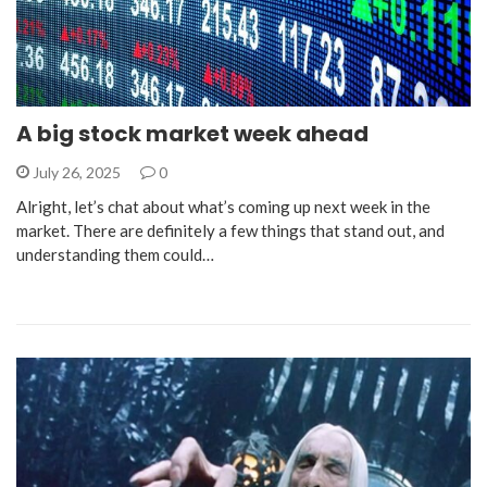
A big stock market week ahead
July 26, 2025
0
Alright, let’s chat about what’s coming up next week in the
market. There are definitely a few things that stand out, and
understanding them could…