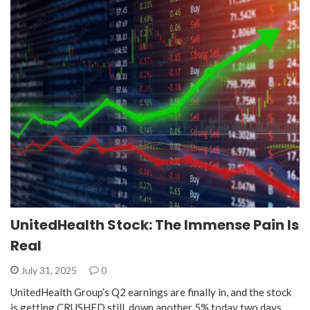
UnitedHealth Stock: The Immense Pain Is
Real
July 31, 2025
0
UnitedHealth Group’s Q2 earnings are finally in, and the stock
is getting CRUSHED still, down another 5% today two days