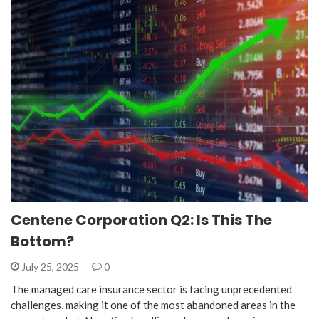
Centene Corporation Q2: Is This The
Bottom?
July 25, 2025
0
The managed care insurance sector is facing unprecedented
challenges, making it one of the most abandoned areas in the