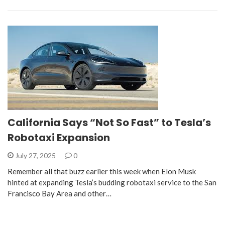
California Says “Not So Fast” to Tesla’s
Robotaxi Expansion
July 27, 2025
0
Remember all that buzz earlier this week when Elon Musk
hinted at expanding Tesla’s budding robotaxi service to the San
Francisco Bay Area and other…