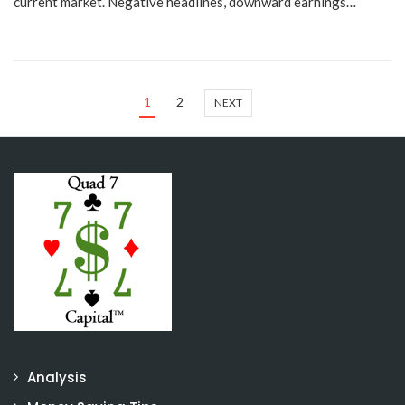
current market. Negative headlines, downward earnings…
1
2
NEXT
Analysis