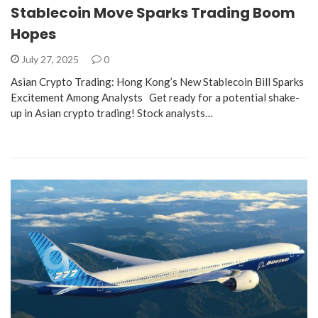
Stablecoin Move Sparks Trading Boom
Hopes
July 27, 2025
0
Asian Crypto Trading: Hong Kong’s New Stablecoin Bill Sparks
Excitement Among Analysts Get ready for a potential shake-
up in Asian crypto trading! Stock analysts…