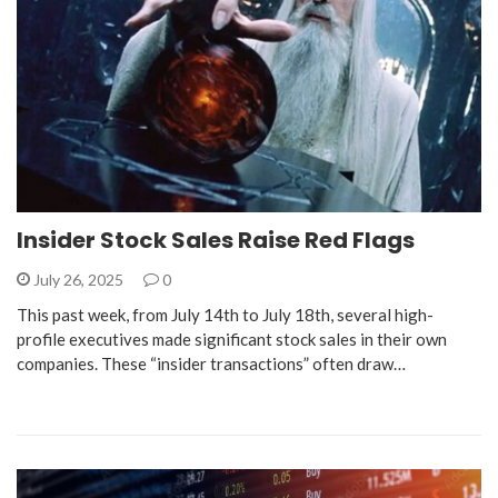
Insider Stock Sales Raise Red Flags
July 26, 2025
0
This past week, from July 14th to July 18th, several high-
profile executives made significant stock sales in their own
companies. These “insider transactions” often draw…