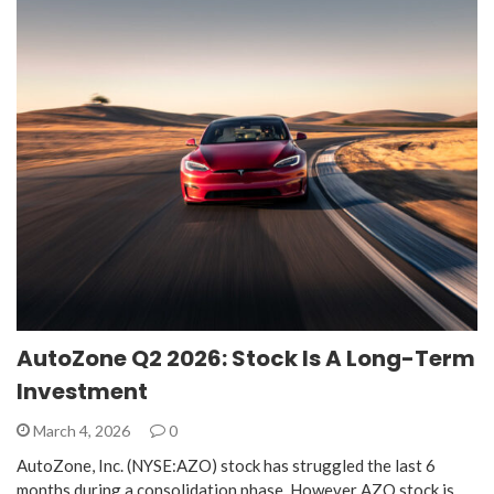
AutoZone Q2 2026: Stock Is A Long-Term
Investment
March 4, 2026
0
AutoZone, Inc. (NYSE:AZO) stock has struggled the last 6
months during a consolidation phase. However AZO stock is