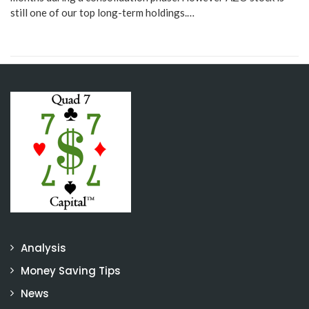
still one of our top long-term holdings.…
Analysis
Money Saving Tips
News