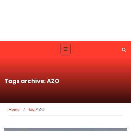
Tags archive: AZO
Home
/
Tag:
AZO