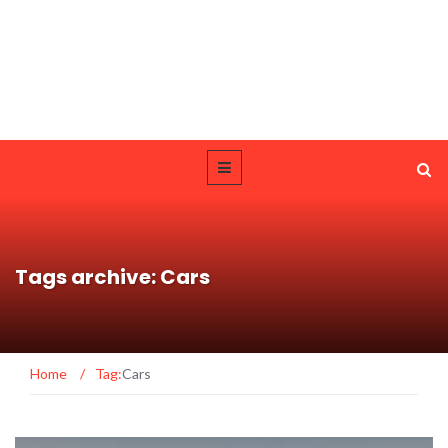
Tags archive: Cars
Home
/
Tag:
Cars