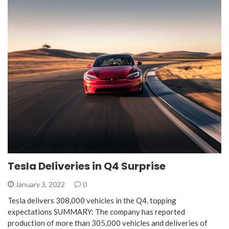
Tesla Deliveries in Q4 Surprise
January 3, 2022
0
Tesla delivers 308,000 vehicles in the Q4, topping
expectations SUMMARY: The company has reported
production of more than 305,000 vehicles and deliveries of