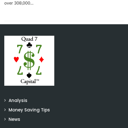
over 308,000…
Analysis
Money Saving Tips
News