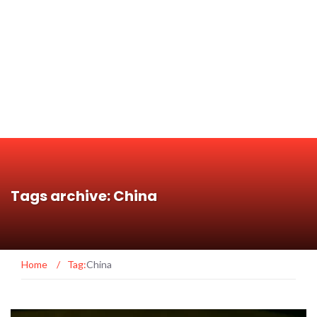
Tags archive: China
Home
/
Tag:
China