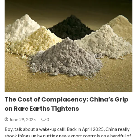
The Cost of Complacency: China’s Grip
on Rare Earths Tightens
June 29, 2025
0
Boy, talk about a wake-up call! Back in April 2025, China really
shook things up by putting new export controls on a handful of