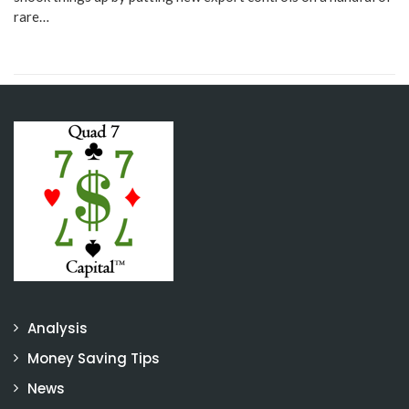
rare…
Analysis
Money Saving Tips
News