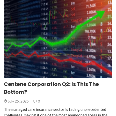
Centene Corporation Q2: Is This The
Bottom?
July 25, 2025
0
The managed care insurance sector is facing unprecedented
challenges, making it one of the most abandoned areas in the