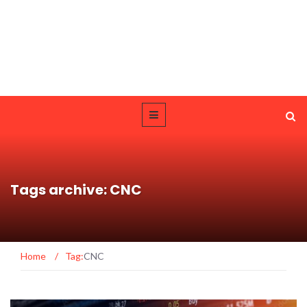
Tags archive: CNC
Home
/
Tag:
CNC