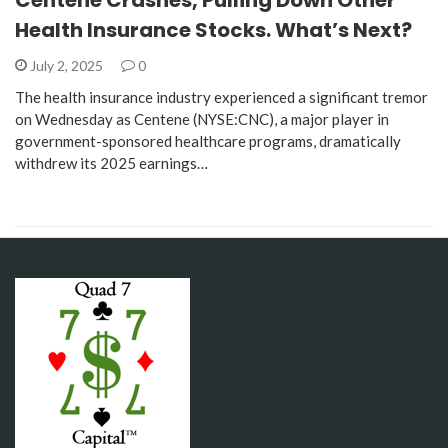
Health Insurance Stocks. What’s Next?
July 2, 2025
0
The health insurance industry experienced a significant tremor
on Wednesday as Centene (NYSE:CNC), a major player in
government-sponsored healthcare programs, dramatically
withdrew its 2025 earnings…