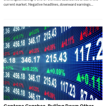
current market. Negative headlines, downward earnings…
Centene Crashes, Pulling Down Other