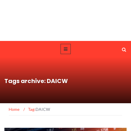
Tags archive: DAICW
Home
/
Tag:
DAICW