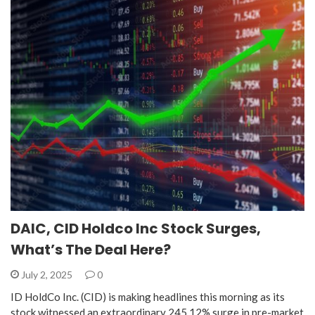
DAIC, CID Holdco Inc Stock Surges,
What’s The Deal Here?
July 2, 2025
0
ID HoldCo Inc. (CID) is making headlines this morning as its
stock witnessed an extraordinary 245.12% surge in pre-market