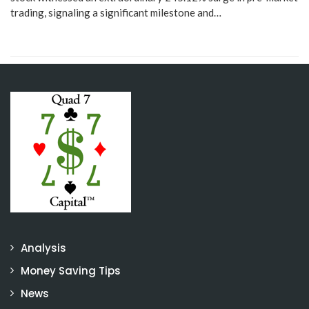
trading, signaling a significant milestone and…
Analysis
Money Saving Tips
News