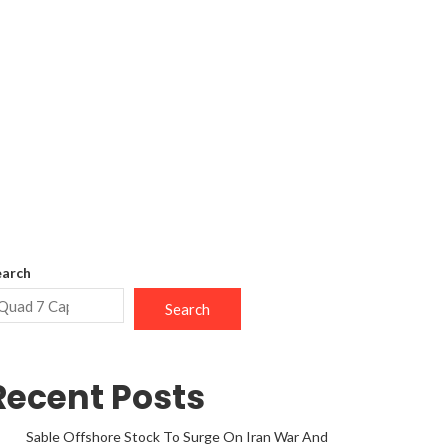
earch
Search
Recent Posts
Sable Offshore Stock To Surge On Iran War And