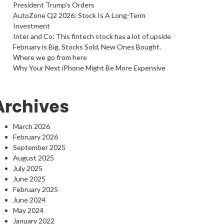
President Trump’s Orders
AutoZone Q2 2026: Stock Is A Long-Term
Investment
Inter and Co: This fintech stock has a lot of upside
February is Big, Stocks Sold, New Ones Bought.
Where we go from here
Why Your Next iPhone Might Be More Expensive
Archives
March 2026
February 2026
September 2025
August 2025
July 2025
June 2025
February 2025
June 2024
May 2024
January 2022