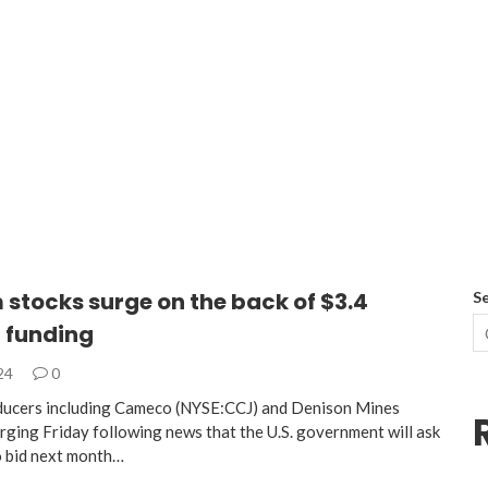
stocks surge on the back of $3.4
S
n funding
024
0
ducers including Cameco (NYSE:CCJ) and Denison Mines
rging Friday following news that the U.S. government will ask
 bid next month…