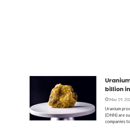
Uranium 
billion i
May 19, 2
Uranium pro
(DNN) are su
companies to