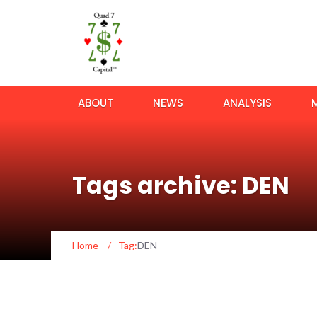
ABOUT
NEWS
ANALYSIS
Tags archive: DEN
Home
/
Tag:
DEN