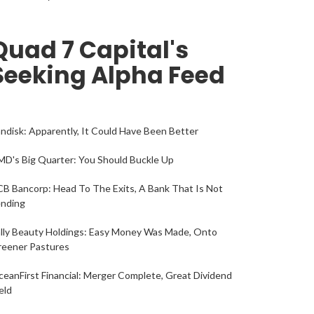
Quad 7 Capital's
Seeking Alpha Feed
ndisk: Apparently, It Could Have Been Better
D's Big Quarter: You Should Buckle Up
B Bancorp: Head To The Exits, A Bank That Is Not
ending
lly Beauty Holdings: Easy Money Was Made, Onto
reener Pastures
eanFirst Financial: Merger Complete, Great Dividend
eld