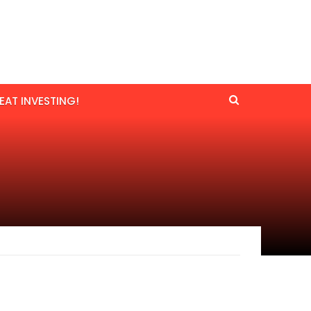
EAT INVESTING!