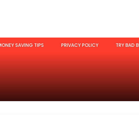
MONEY SAVING TIPS
PRIVACY POLICY
TRY BAD B