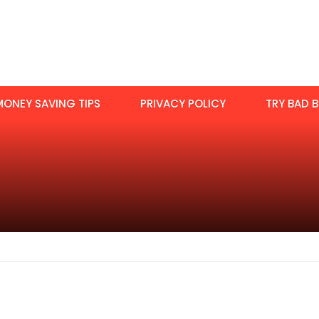
MONEY SAVING TIPS
PRIVACY POLICY
TRY BAD B