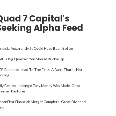
Quad 7 Capital's
Seeking Alpha Feed
ndisk: Apparently, It Could Have Been Better
D's Big Quarter: You Should Buckle Up
B Bancorp: Head To The Exits, A Bank That Is Not
ending
lly Beauty Holdings: Easy Money Was Made, Onto
reener Pastures
eanFirst Financial: Merger Complete, Great Dividend
eld