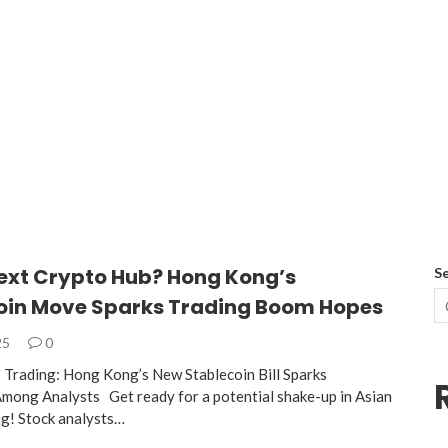
Next Crypto Hub? Hong Kong’s
S
oin Move Sparks Trading Boom Hopes
25
0
 Trading: Hong Kong’s New Stablecoin Bill Sparks
mong Analysts Get ready for a potential shake-up in Asian
ng! Stock analysts…