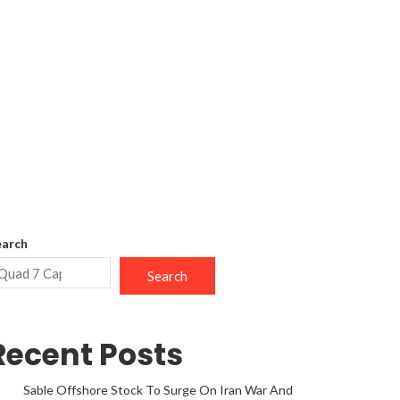
earch
Search
Recent Posts
Sable Offshore Stock To Surge On Iran War And