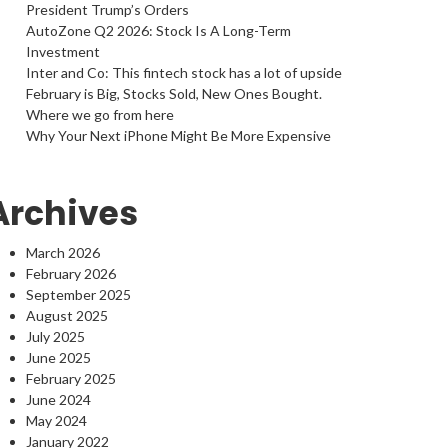
President Trump’s Orders
AutoZone Q2 2026: Stock Is A Long-Term
Investment
Inter and Co: This fintech stock has a lot of upside
February is Big, Stocks Sold, New Ones Bought.
Where we go from here
Why Your Next iPhone Might Be More Expensive
Archives
March 2026
February 2026
September 2025
August 2025
July 2025
June 2025
February 2025
June 2024
May 2024
January 2022