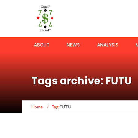
ABOUT
NEWS
ANALYSIS
Tags archive: FUTU
Home
/
Tag:
FUTU