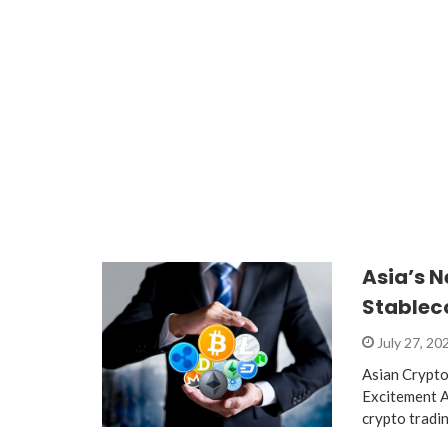
Asia’s 
Stablec
July 27, 20
Asian Crypto
Excitement A
crypto tradi