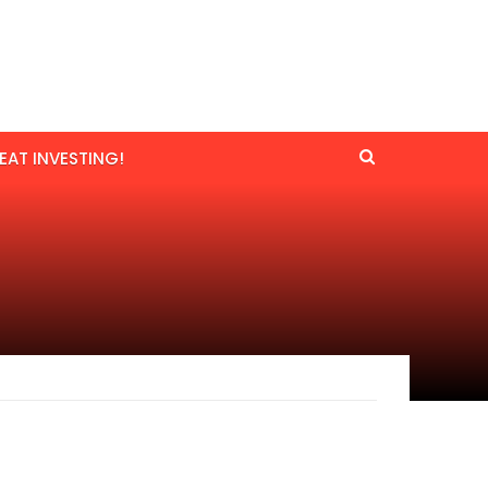
EAT INVESTING!