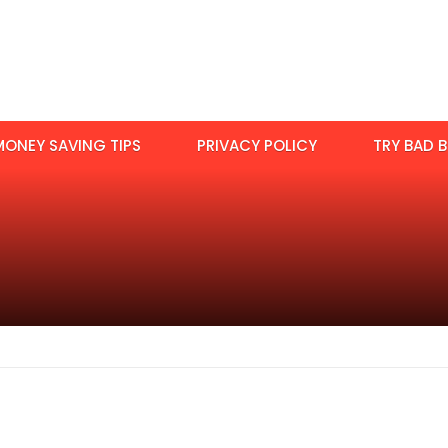
MONEY SAVING TIPS
PRIVACY POLICY
TRY BAD B