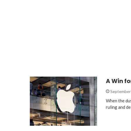
A Win fo
September 
When the dust
ruling and de