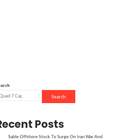
earch
Search
Recent Posts
Sable Offshore Stock To Surge On Iran War And