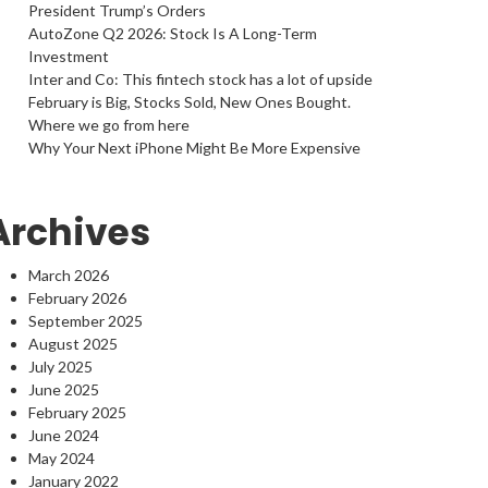
President Trump’s Orders
AutoZone Q2 2026: Stock Is A Long-Term
Investment
Inter and Co: This fintech stock has a lot of upside
February is Big, Stocks Sold, New Ones Bought.
Where we go from here
Why Your Next iPhone Might Be More Expensive
Archives
March 2026
February 2026
September 2025
August 2025
July 2025
June 2025
February 2025
June 2024
May 2024
January 2022