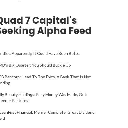
Quad 7 Capital's
Seeking Alpha Feed
ndisk: Apparently, It Could Have Been Better
D's Big Quarter: You Should Buckle Up
B Bancorp: Head To The Exits, A Bank That Is Not
ending
lly Beauty Holdings: Easy Money Was Made, Onto
reener Pastures
eanFirst Financial: Merger Complete, Great Dividend
eld