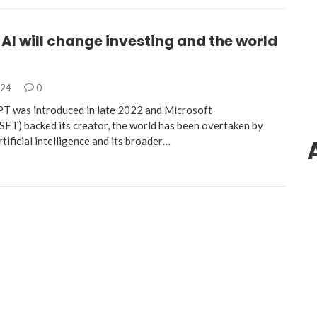
AI will change investing and the world
024
0
T was introduced in late 2022 and Microsoft
) backed its creator, the world has been overtaken by
tificial intelligence and its broader…