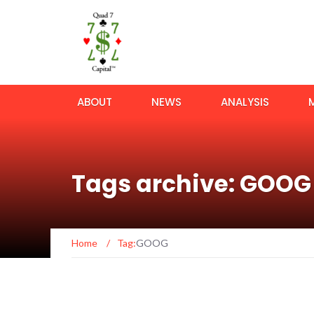
ABOUT
NEWS
ANALYSIS
Tags archive: GOOG
Home
/
Tag:
GOOG