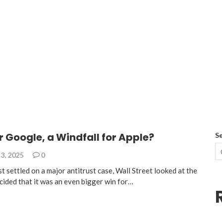
r Google, a Windfall for Apple?
S
3, 2025
0
 settled on a major antitrust case, Wall Street looked at the
cided that it was an even bigger win for…