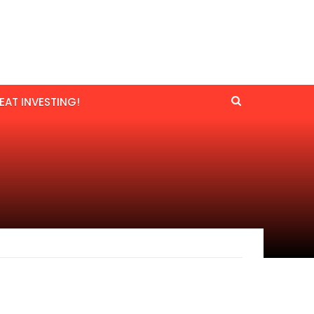
EAT INVESTING!