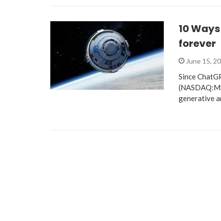
10 Ways 
forever
June 15, 2
Since ChatGP
(NASDAQ:MSFT
generative ar