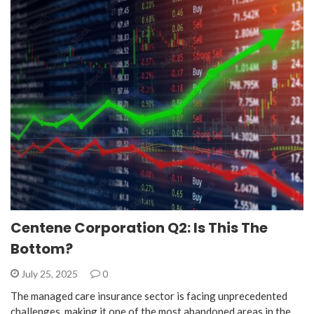
Centene Corporation Q2: Is This The
Bottom?
July 25, 2025
0
The managed care insurance sector is facing unprecedented
challenges, making it one of the most abandoned areas in the