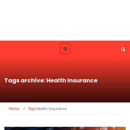
Tags archive: Health Insurance
Home
/
Tag:
Health Insurance