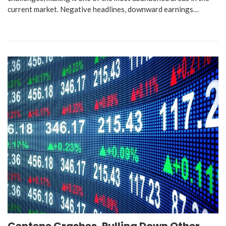
current market. Negative headlines, downward earnings…
Centene Crashes, Pulling Down Other