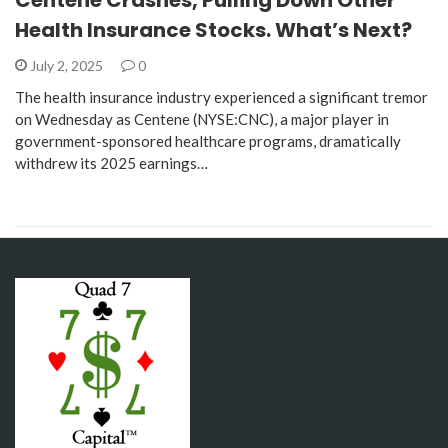
Health Insurance Stocks. What’s Next?
July 2, 2025
0
The health insurance industry experienced a significant tremor
on Wednesday as Centene (NYSE:CNC), a major player in
government-sponsored healthcare programs, dramatically
withdrew its 2025 earnings…