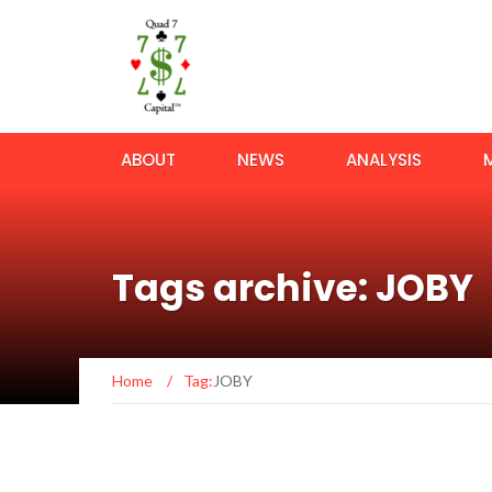
ABOUT
NEWS
ANALYSIS
Tags archive: JOBY
Home
/
Tag:
JOBY