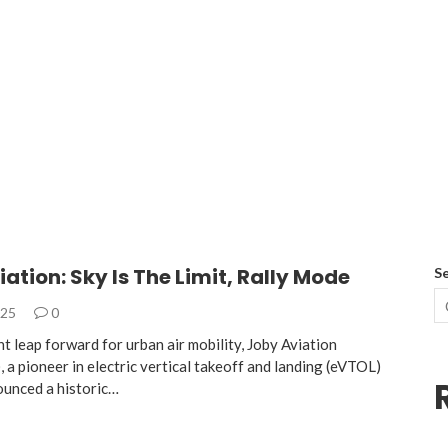
ation: Sky Is The Limit, Rally Mode
S
025
0
ant leap forward for urban air mobility, Joby Aviation
a pioneer in electric vertical takeoff and landing (eVTOL)
ounced a historic…