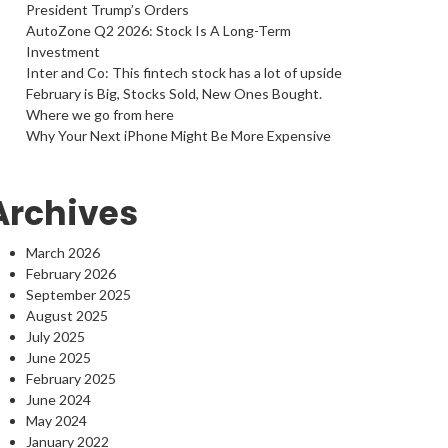
President Trump’s Orders
AutoZone Q2 2026: Stock Is A Long-Term
Investment
Inter and Co: This fintech stock has a lot of upside
February is Big, Stocks Sold, New Ones Bought.
Where we go from here
Why Your Next iPhone Might Be More Expensive
Archives
March 2026
February 2026
September 2025
August 2025
July 2025
June 2025
February 2025
June 2024
May 2024
January 2022