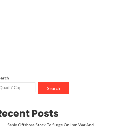
earch
Search
Recent Posts
Sable Offshore Stock To Surge On Iran War And