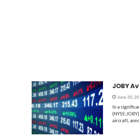
JOBY Avi
June 30, 2
In a signific
(NYSE:JOBY), 
aircraft, ann