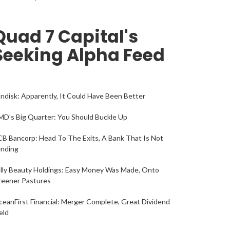
Quad 7 Capital's
Seeking Alpha Feed
ndisk: Apparently, It Could Have Been Better
D's Big Quarter: You Should Buckle Up
B Bancorp: Head To The Exits, A Bank That Is Not
ending
lly Beauty Holdings: Easy Money Was Made, Onto
reener Pastures
eanFirst Financial: Merger Complete, Great Dividend
eld