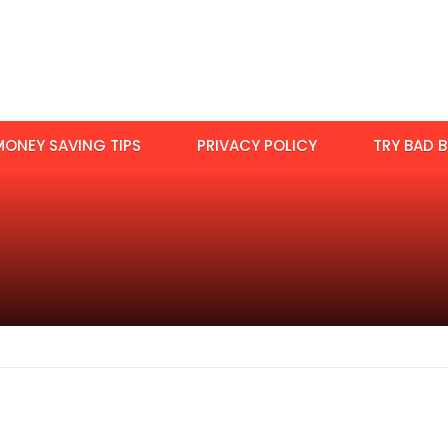
MONEY SAVING TIPS
PRIVACY POLICY
TRY BAD B