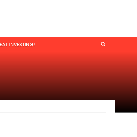
EAT INVESTING!