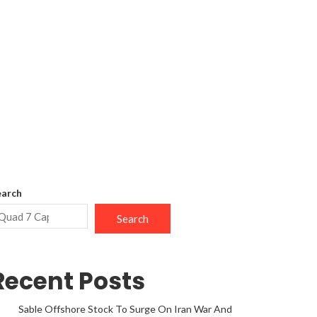
earch
Search
Recent Posts
Sable Offshore Stock To Surge On Iran War And