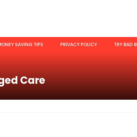
MONEY SAVING TIPS
PRIVACY POLICY
TRY BAD B
ged Care