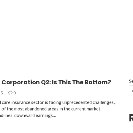
Corporation Q2: Is This The Bottom?
S
25
0
care insurance sector is facing unprecedented challenges,
e of the most abandoned areas in the current market.
adlines, downward earnings…