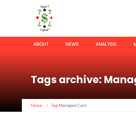
ABOUT
NEWS
ANALYSIS
Tags archive: Mana
Home
/
Tag:
Managed Care