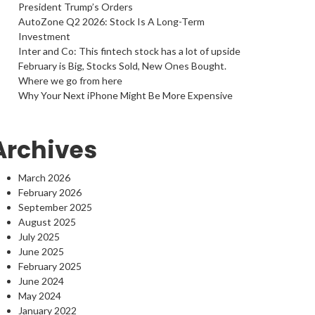
President Trump’s Orders
AutoZone Q2 2026: Stock Is A Long-Term
Investment
Inter and Co: This fintech stock has a lot of upside
February is Big, Stocks Sold, New Ones Bought.
Where we go from here
Why Your Next iPhone Might Be More Expensive
Archives
March 2026
February 2026
September 2025
August 2025
July 2025
June 2025
February 2025
June 2024
May 2024
January 2022