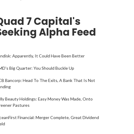
Quad 7 Capital's
Seeking Alpha Feed
ndisk: Apparently, It Could Have Been Better
D's Big Quarter: You Should Buckle Up
B Bancorp: Head To The Exits, A Bank That Is Not
ending
lly Beauty Holdings: Easy Money Was Made, Onto
reener Pastures
eanFirst Financial: Merger Complete, Great Dividend
eld