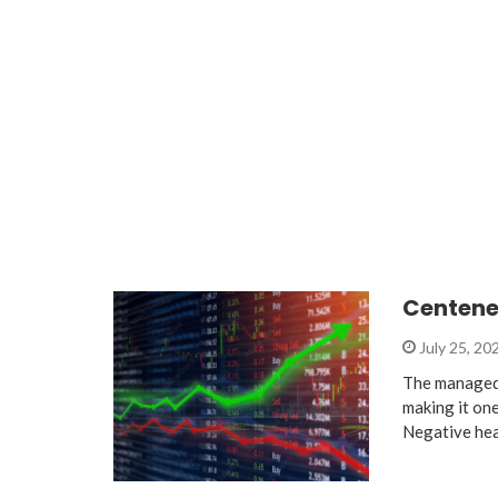
Centene 
July 25, 20
The managed 
making it on
Negative he