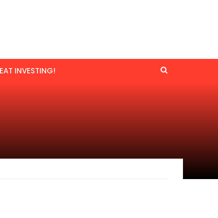
EAT INVESTING!