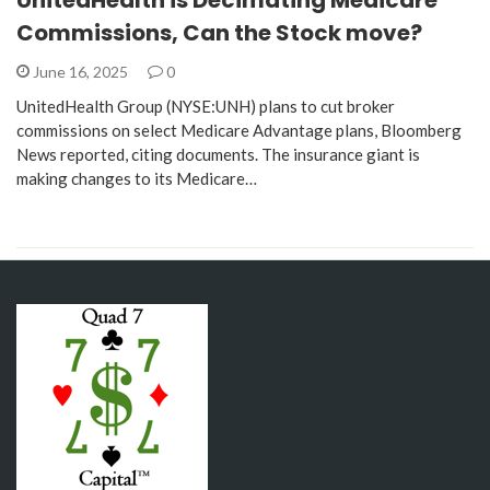
Commissions, Can the Stock move?
June 16, 2025
0
UnitedHealth Group (NYSE:UNH) plans to cut broker
commissions on select Medicare Advantage plans, Bloomberg
News reported, citing documents. The insurance giant is
making changes to its Medicare…