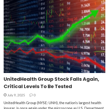
UnitedHealth Group Stock Falls Again,
Critical Levels To Be Tested
July 9, 2025
0
UnitedHealth Group (NYSE: UNH), the nation’s largest health
insurer, is once again under the microscope as U.S. Department