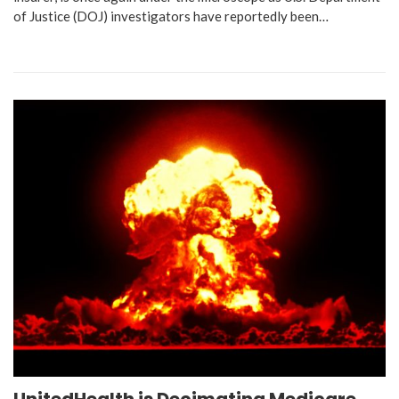
of Justice (DOJ) investigators have reportedly been…
UnitedHealth is Decimating Medicare