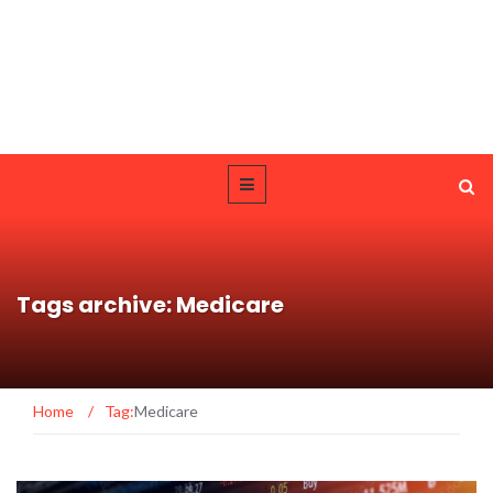
Tags archive: Medicare
Home
/
Tag:
Medicare