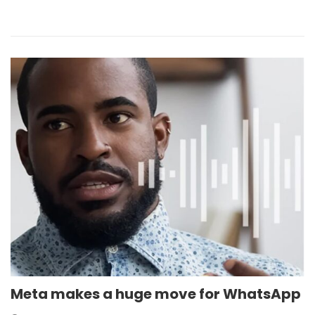
Meta makes a huge move for WhatsApp