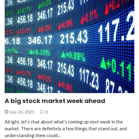
A big stock market week ahead
July 26, 2025
0
Alright, let’s chat about what’s coming up next week in the
market. There are definitely a few things that stand out, and
understanding them could…