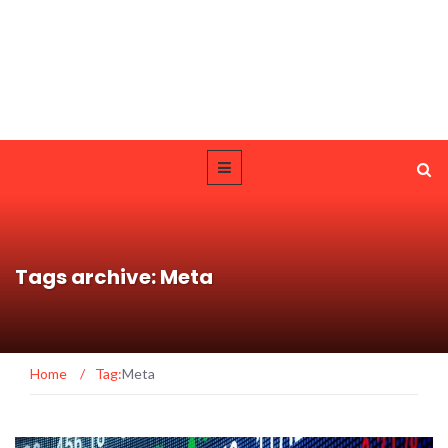
Tags archive: Meta
Home
/
Tag:
Meta