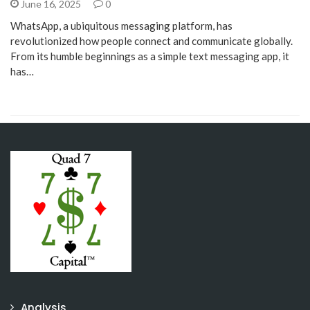
June 16, 2025
0
WhatsApp, a ubiquitous messaging platform, has
revolutionized how people connect and communicate globally.
From its humble beginnings as a simple text messaging app, it
has…
Analysis