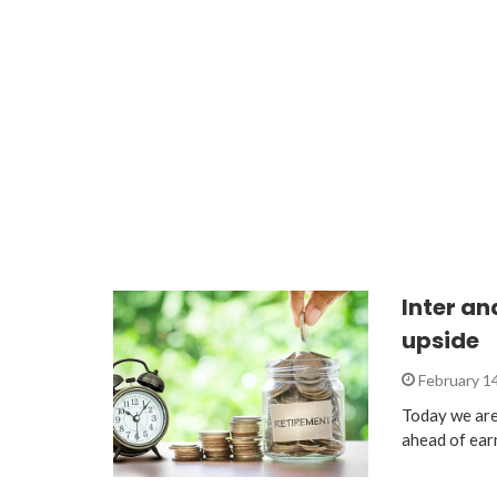
Inter an
upside
February 1
Today we are 
ahead of ear