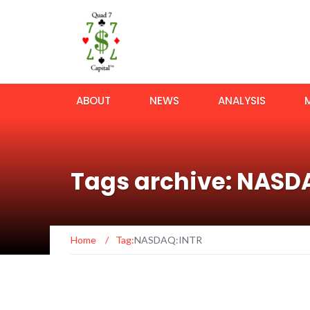
ABOUT
NEWS
ANALYSIS
Tags archive: NASD
Home
/
Tag:
NASDAQ:INTR