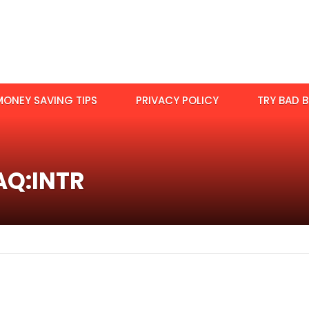
MONEY SAVING TIPS
PRIVACY POLICY
TRY BAD B
AQ:INTR