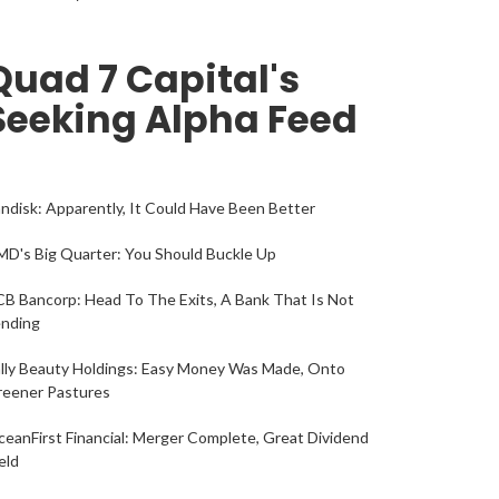
Quad 7 Capital's
Seeking Alpha Feed
ndisk: Apparently, It Could Have Been Better
D's Big Quarter: You Should Buckle Up
B Bancorp: Head To The Exits, A Bank That Is Not
ending
lly Beauty Holdings: Easy Money Was Made, Onto
reener Pastures
eanFirst Financial: Merger Complete, Great Dividend
eld