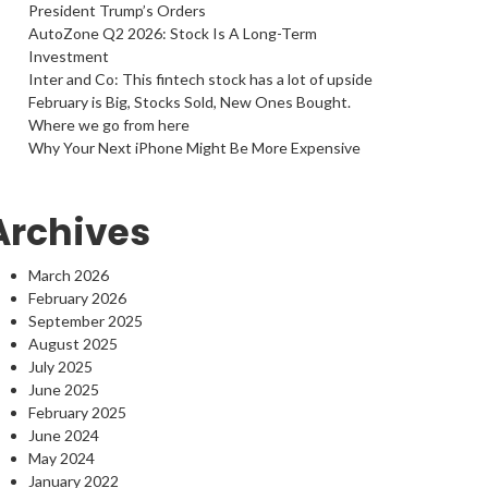
President Trump’s Orders
AutoZone Q2 2026: Stock Is A Long-Term
Investment
Inter and Co: This fintech stock has a lot of upside
February is Big, Stocks Sold, New Ones Bought.
Where we go from here
Why Your Next iPhone Might Be More Expensive
Archives
March 2026
February 2026
September 2025
August 2025
July 2025
June 2025
February 2025
June 2024
May 2024
January 2022