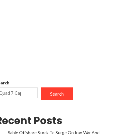
earch
Search
Recent Posts
Sable Offshore Stock To Surge On Iran War And