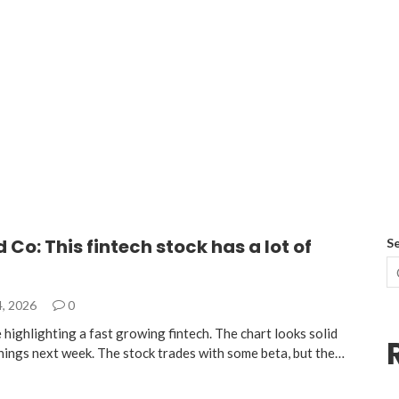
d Co: This fintech stock has a lot of
S
4, 2026
0
highlighting a fast growing fintech. The chart looks solid
nings next week. The stock trades with some beta, but the…