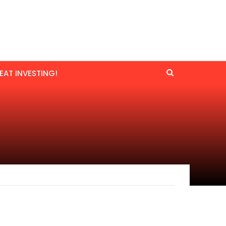
EAT INVESTING!