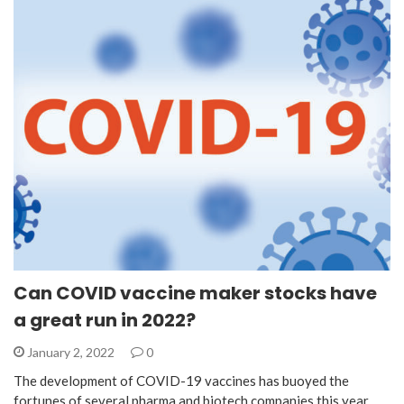
Can COVID vaccine maker stocks have
a great run in 2022?
January 2, 2022
0
The development of COVID-19 vaccines has buoyed the
fortunes of several pharma and biotech companies this year.