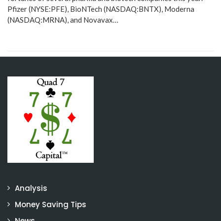
Pfizer (NYSE:PFE), BioNTech (NASDAQ:BNTX), Moderna
(NASDAQ:MRNA), and Novavax…
Analysis
Money Saving Tips
News