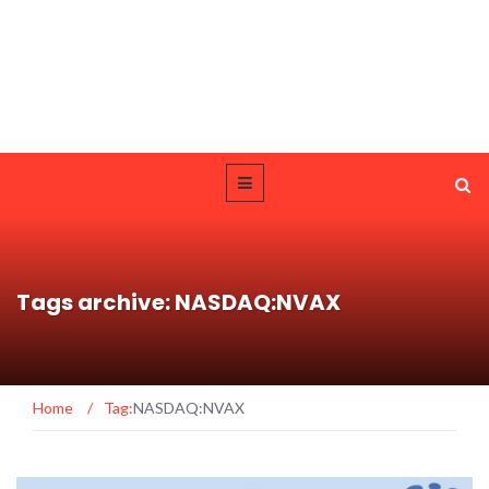
Tags archive: NASDAQ:NVAX
Home
/
Tag:
NASDAQ:NVAX