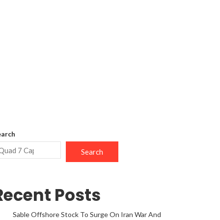
earch
Search
Recent Posts
Sable Offshore Stock To Surge On Iran War And