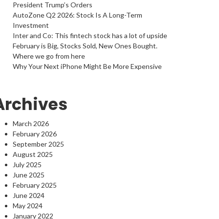
President Trump’s Orders
AutoZone Q2 2026: Stock Is A Long-Term
Investment
Inter and Co: This fintech stock has a lot of upside
February is Big, Stocks Sold, New Ones Bought.
Where we go from here
Why Your Next iPhone Might Be More Expensive
Archives
March 2026
February 2026
September 2025
August 2025
July 2025
June 2025
February 2025
June 2024
May 2024
January 2022