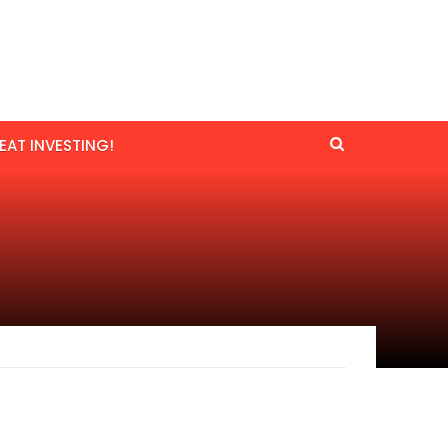
EAT INVESTING!