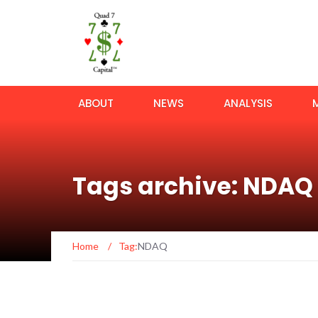
ABOUT
NEWS
ANALYSIS
Tags archive: NDAQ
Home
/
Tag:
NDAQ