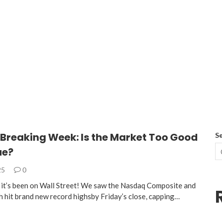
Breaking Week: Is the Market Too Good
S
ue?
25
0
it’s been on Wall Street! We saw the Nasdaq Composite and
 hit brand new record highsby Friday’s close, capping…