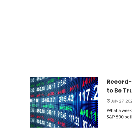
Record-
to Be Tr
July 27, 20
What a week 
S&P 500 both