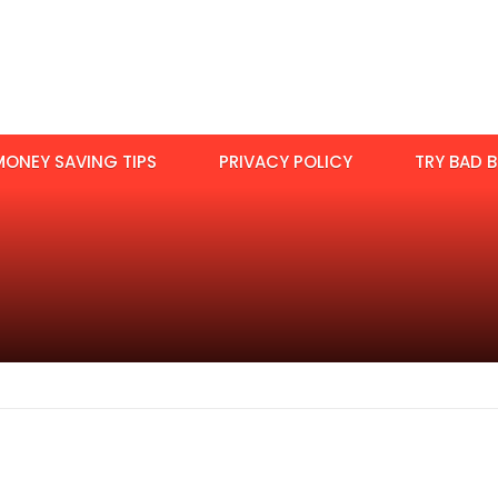
MONEY SAVING TIPS
PRIVACY POLICY
TRY BAD B