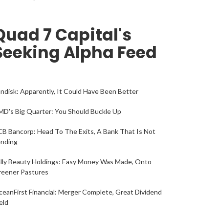
Quad 7 Capital's
Seeking Alpha Feed
ndisk: Apparently, It Could Have Been Better
D's Big Quarter: You Should Buckle Up
B Bancorp: Head To The Exits, A Bank That Is Not
ending
lly Beauty Holdings: Easy Money Was Made, Onto
reener Pastures
eanFirst Financial: Merger Complete, Great Dividend
eld