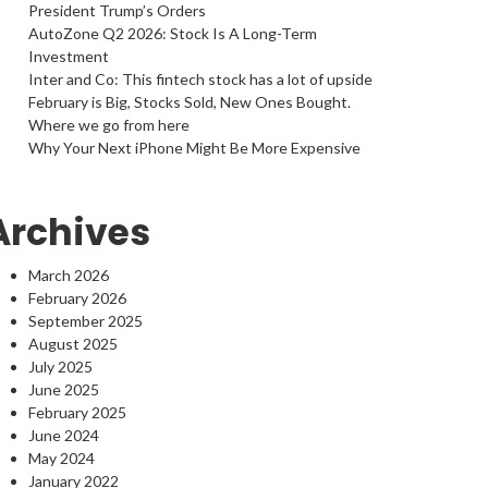
President Trump’s Orders
AutoZone Q2 2026: Stock Is A Long-Term
Investment
Inter and Co: This fintech stock has a lot of upside
February is Big, Stocks Sold, New Ones Bought.
Where we go from here
Why Your Next iPhone Might Be More Expensive
Archives
March 2026
February 2026
September 2025
August 2025
July 2025
June 2025
February 2025
June 2024
May 2024
January 2022