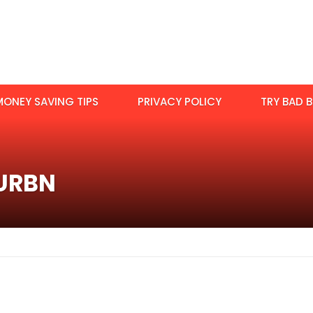
MONEY SAVING TIPS
PRIVACY POLICY
TRY BAD B
:URBN