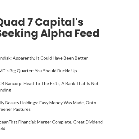
Quad 7 Capital's
Seeking Alpha Feed
ndisk: Apparently, It Could Have Been Better
D's Big Quarter: You Should Buckle Up
B Bancorp: Head To The Exits, A Bank That Is Not
ending
lly Beauty Holdings: Easy Money Was Made, Onto
reener Pastures
eanFirst Financial: Merger Complete, Great Dividend
eld