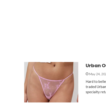
Urban Ou
May 24, 2
Hard to belie
traded Urban
specialty ret