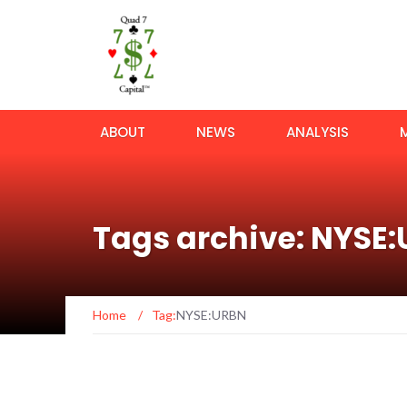
ABOUT
NEWS
ANALYSIS
Tags archive: NYSE
Home
/
Tag:
NYSE:URBN