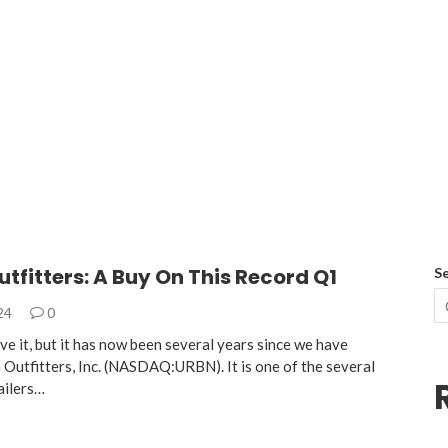
tfitters: A Buy On This Record Q1
S
024
0
ve it, but it has now been several years since we have
 Outfitters, Inc. (NASDAQ:URBN). It is one of the several
ailers…