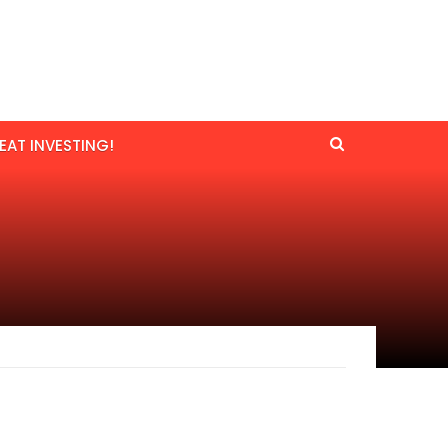
EAT INVESTING!