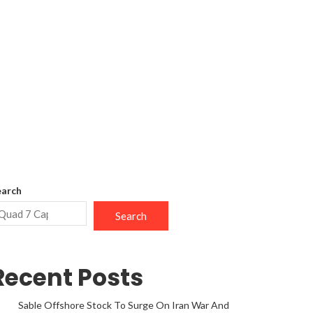
earch
Search
Recent Posts
Sable Offshore Stock To Surge On Iran War And