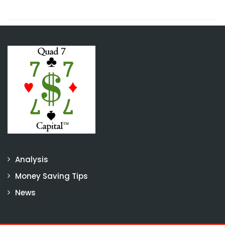
Analysis
Money Saving Tips
News