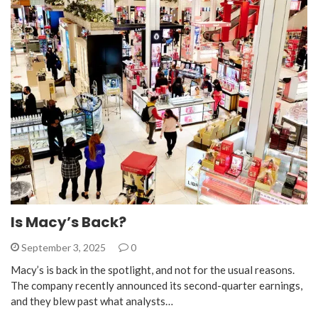
Is Macy’s Back?
September 3, 2025
0
Macy’s is back in the spotlight, and not for the usual reasons.
The company recently announced its second-quarter earnings,
and they blew past what analysts…