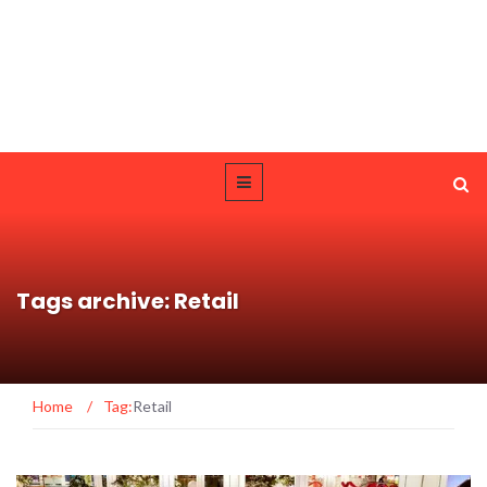
Tags archive: Retail
Home
/
Tag:
Retail