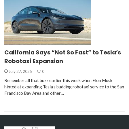
California Says “Not So Fast” to Tesla’s
Robotaxi Expansion
July 27, 2025
0
Remember all that buzz earlier this week when Elon Musk
hinted at expanding Tesla’s budding robotaxi service to the San
Francisco Bay Area and other…