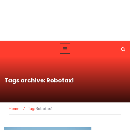
Tags archive: Robotaxi
Home
/
Tag:
Robotaxi