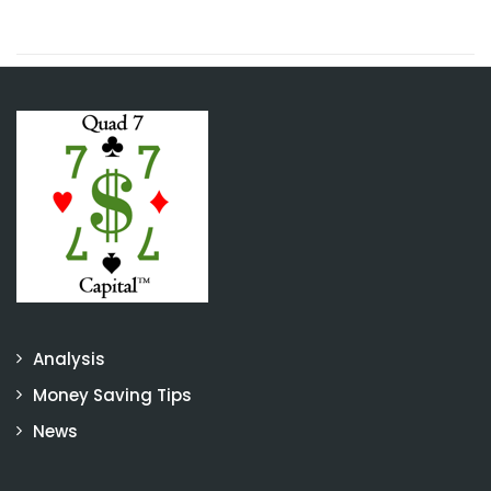
Analysis
Money Saving Tips
News