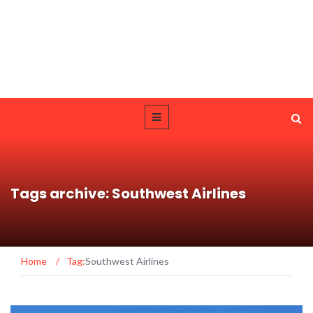
Tags archive: Southwest Airlines
Home
/
Tag:
Southwest Airlines