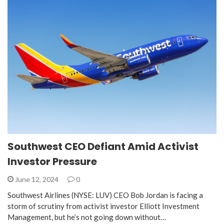
Southwest CEO Defiant Amid Activist
Investor Pressure
June 12, 2024
0
Southwest Airlines (NYSE: LUV) CEO Bob Jordan is facing a
storm of scrutiny from activist investor Elliott Investment
Management, but he’s not going down without…