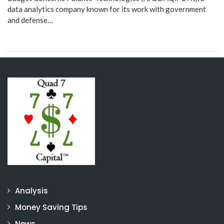
data analytics company known for its work with government
and defense…
Analysis
Money Saving Tips
News