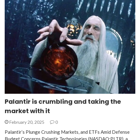
Palantir is crumbling and taking the
market with it
February 20, 2025
0
Palantir’s Plunge Crushing Markets, and ETFs Amid Defense
Budget Concerns Palantir Technologies (NASDAQ:PLTR), a