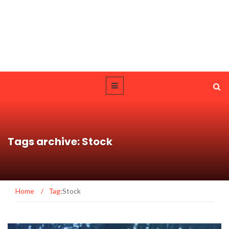
Tags archive: Stock
Home
/
Tag:
Stock