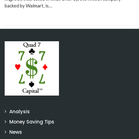
backed by Walmart, is…
Analysis
Money Saving Tips
News