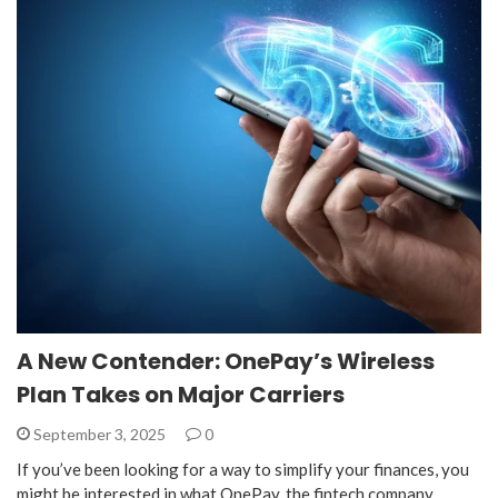
A New Contender: OnePay’s Wireless
Plan Takes on Major Carriers
September 3, 2025
0
If you’ve been looking for a way to simplify your finances, you
might be interested in what OnePay, the fintech company