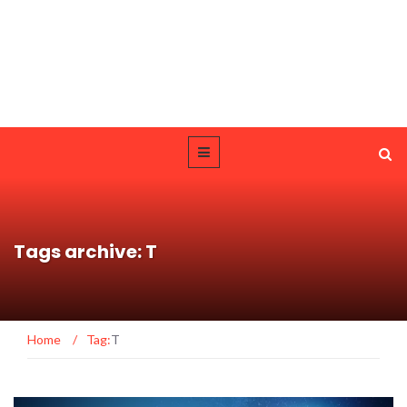
Tags archive: T
Home
/
Tag:
T