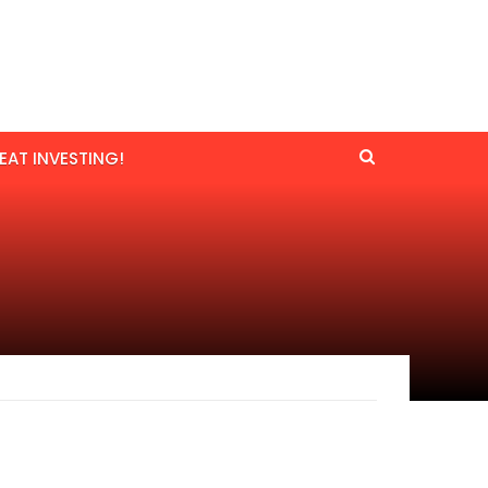
EAT INVESTING!