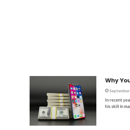
Why You
September 
In recent ye
his skill in