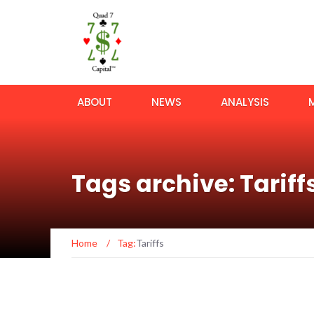
ABOUT
NEWS
ANALYSIS
Tags archive: Tariff
Home
/
Tag:
Tariffs