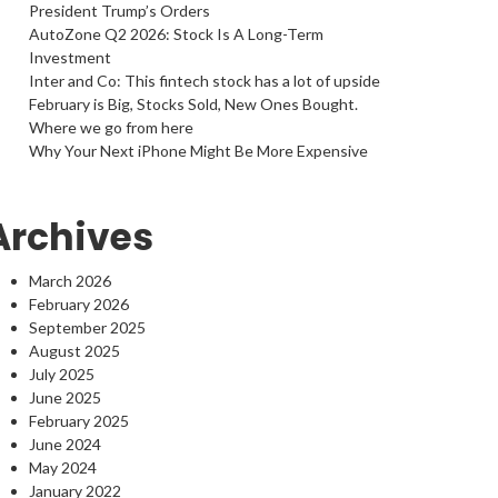
President Trump’s Orders
AutoZone Q2 2026: Stock Is A Long-Term
Investment
Inter and Co: This fintech stock has a lot of upside
February is Big, Stocks Sold, New Ones Bought.
Where we go from here
Why Your Next iPhone Might Be More Expensive
Archives
March 2026
February 2026
September 2025
August 2025
July 2025
June 2025
February 2025
June 2024
May 2024
January 2022