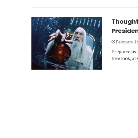
Thought
Presiden
February 1
Prepared by C
free look, at