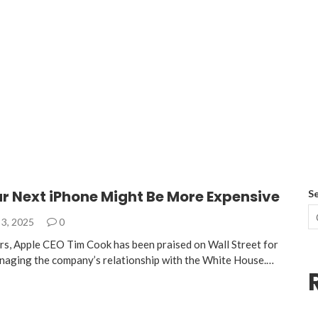
r Next iPhone Might Be More Expensive
S
3, 2025
0
ars, Apple CEO Tim Cook has been praised on Wall Street for
 managing the company’s relationship with the White House.…