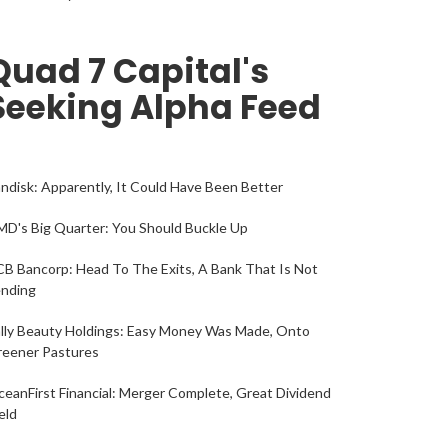
Quad 7 Capital's
Seeking Alpha Feed
ndisk: Apparently, It Could Have Been Better
D's Big Quarter: You Should Buckle Up
B Bancorp: Head To The Exits, A Bank That Is Not
ending
lly Beauty Holdings: Easy Money Was Made, Onto
reener Pastures
eanFirst Financial: Merger Complete, Great Dividend
eld