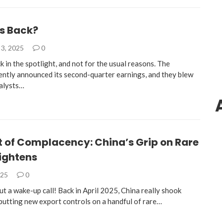
’s Back?
3, 2025
0
k in the spotlight, and not for the usual reasons. The
ntly announced its second-quarter earnings, and they blew
alysts…
t of Complacency: China’s Grip on Rare
ightens
025
0
ut a wake-up call! Back in April 2025, China really shook
 putting new export controls on a handful of rare…