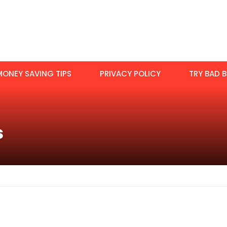
MONEY SAVING TIPS
PRIVACY POLICY
TRY BAD B
s