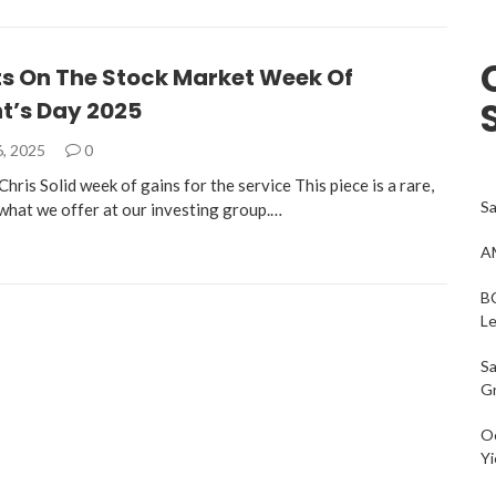
s On The Stock Market Week Of
t’s Day 2025
6, 2025
0
hris Solid week of gains for the service This piece is a rare,
Sa
 what we offer at our investing group.…
AM
BC
L
Sa
G
Oc
Yi