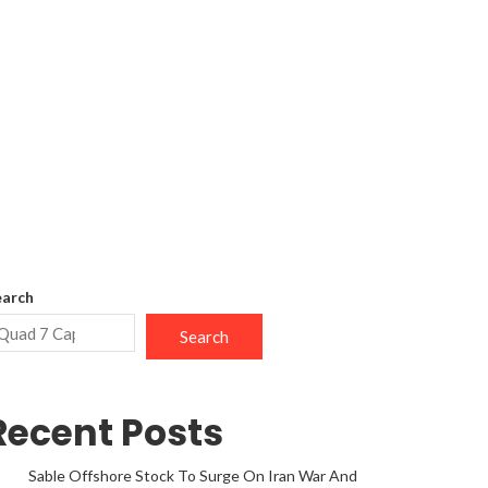
earch
Search
Recent Posts
Sable Offshore Stock To Surge On Iran War And