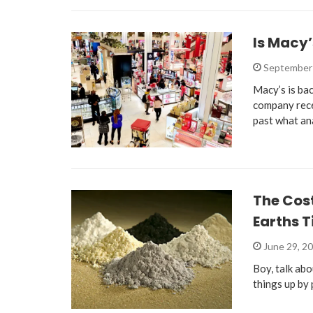
Is Macy
September 
Macy’s is bac
company rece
past what an
The Cos
Earths T
June 29, 2
Boy, talk abo
things up by