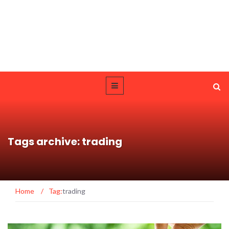
Tags archive: trading
Home
/
Tag:
trading