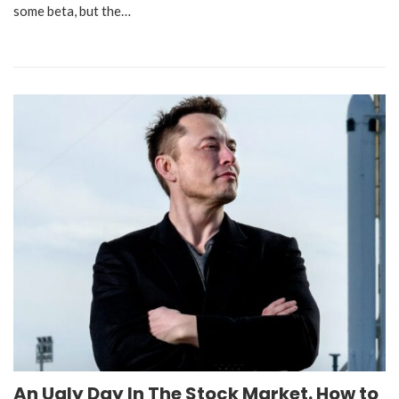
some beta, but the…
An Ugly Day In The Stock Market. How to