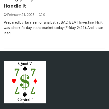
Handle It
February 21, 2025
0
Prepared by Tara, senior analyst at BAD BEAT Investing Hi. it
was a horrific day in the market today (Friday 2/21). And it can
lead…