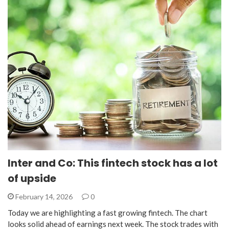
Inter and Co: This fintech stock has a lot
of upside
February 14, 2026
0
Today we are highlighting a fast growing fintech. The chart
looks solid ahead of earnings next week. The stock trades with