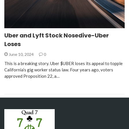
Uber and Lyft Stock Nosedive-Uber
Loses
June 10, 2024
0
This is a breaking story. Uber $UBER loses its appeal to topple
California’s gig worker status law. Four years ago, voters
approved Proposition 22, a…