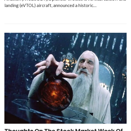
landing (eVTOL) aircraft, announced a historic…
Thoughts On The Stock Market Week Of