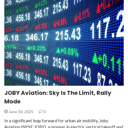
JOBY Aviation: Sky Is The Limit, Rally
Mode
June 30, 2025
0
In a significant leap forward for urban air mobility, Joby
Aviation (NYSE:JOBY), a pioneer in electric vertical takeoff and