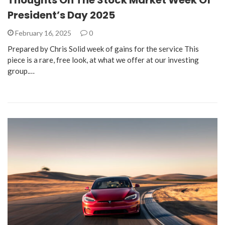
President’s Day 2025
February 16, 2025
0
Prepared by Chris Solid week of gains for the service This
piece is a rare, free look, at what we offer at our investing
group.…