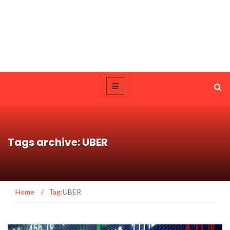
Tags archive: UBER
Home
/
Tag:
UBER