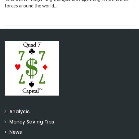
forces around the world…
Analysis
Money Saving Tips
News