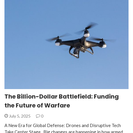
The Billion-Dollar Battlefield: Funding
the Future of Warfare
July 5, 2025
0
A New Era for Global Defense: Drones and Disruptive Tech
Take Center Stage Big changes are happening in how armed