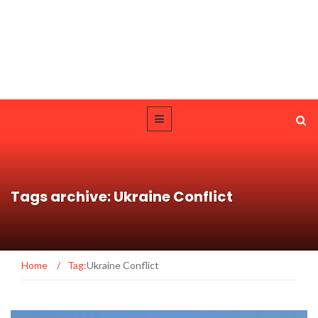
Tags archive: Ukraine Conflict
Home
/
Tag:
Ukraine Conflict