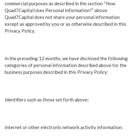
commercial purposes as described in the section “How
Quad7Capital Uses Personal Information?” above.
Quad7Capital does not share your personal information
except as approved by you or as otherwise described in this
Privacy Policy.
In the preceding 12 months, we have disclosed the following
categories of personal information described above for the
business purposes described in this Privacy Policy:
Identifiers such as those set forth above;
Internet or other electronic network activity information;