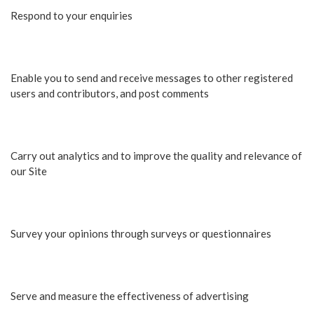
Respond to your enquiries
Enable you to send and receive messages to other registered
users and contributors, and post comments
Carry out analytics and to improve the quality and relevance of
our Site
Survey your opinions through surveys or questionnaires
Serve and measure the effectiveness of advertising