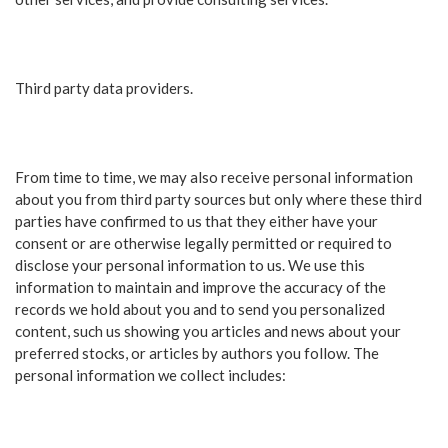
Third party data providers.
From time to time, we may also receive personal information
about you from third party sources but only where these third
parties have confirmed to us that they either have your
consent or are otherwise legally permitted or required to
disclose your personal information to us. We use this
information to maintain and improve the accuracy of the
records we hold about you and to send you personalized
content, such us showing you articles and news about your
preferred stocks, or articles by authors you follow. The
personal information we collect includes: