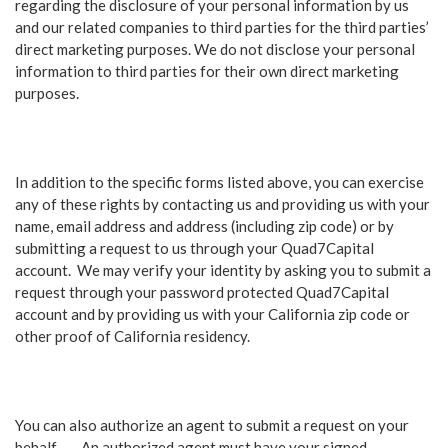
regarding the disclosure of your personal information by us
and our related companies to third parties for the third parties’
direct marketing purposes. We do not disclose your personal
information to third parties for their own direct marketing
purposes.
In addition to the specific forms listed above, you can exercise
any of these rights by contacting us and providing us with your
name, email address and address (including zip code) or by
submitting a request to us through your Quad7Capital
account. We may verify your identity by asking you to submit a
request through your password protected Quad7Capital
account and by providing us with your California zip code or
other proof of California residency.
You can also authorize an agent to submit a request on your
behalf . An authorized agent must have your signed