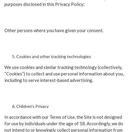
purposes disclosed in this Privacy Policy;
Other persons where you have given your consent.
Cookies and other tracking technologies
We use cookies and similar tracking technology (collectively,
“Cookies”) to collect and use personal information about you,
including to serve interest-based advertising.
Children’s Privacy
In accordance with our Terms of Use, the Site is not designed
for use by individuals under the age of 18. Accordingly, we do
not intend to or knowingly collect personal information from