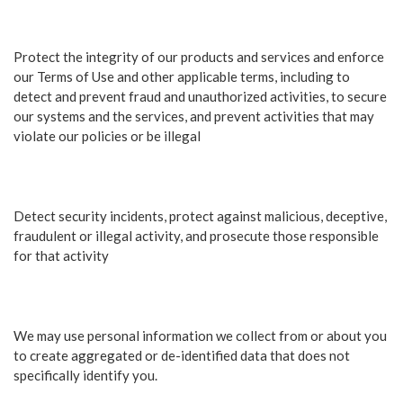
Protect the integrity of our products and services and enforce
our Terms of Use and other applicable terms, including to
detect and prevent fraud and unauthorized activities, to secure
our systems and the services, and prevent activities that may
violate our policies or be illegal
Detect security incidents, protect against malicious, deceptive,
fraudulent or illegal activity, and prosecute those responsible
for that activity
We may use personal information we collect from or about you
to create aggregated or de-identified data that does not
specifically identify you.