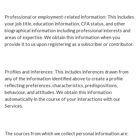
Professional or employment-related information: This includes
your job title, education information, CFA status, and other
biographical information including professional interests and
areas of expertise. We obtain this information when you
provide it to us upon registering as a subscriber or contributor.
Profiles and Inferences: This includes inferences drawn from
any of the information identified above to create a profile
reflecting preferences, characteristics, predispositions,
behaviour, and attitudes. We obtain this information
automatically in the course of your interactions with our
Services.
The sources from which we collect personal information are: