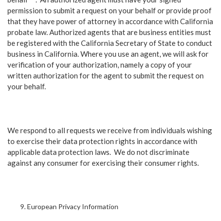
permission to submit a request on your behalf or provide proof
that they have power of attorney in accordance with California
probate law. Authorized agents that are business entities must
be registered with the California Secretary of State to conduct
business in California. Where you use an agent, we will ask for
verification of your authorization, namely a copy of your
written authorization for the agent to submit the request on
your behalf.
We respond to all requests we receive from individuals wishing
to exercise their data protection rights in accordance with
applicable data protection laws. We do not discriminate
against any consumer for exercising their consumer rights.
European Privacy Information