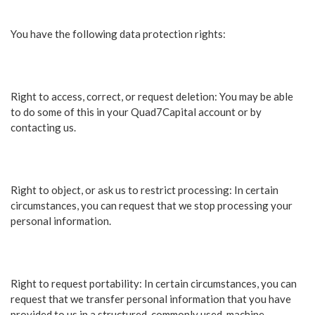
You have the following data protection rights:
Right to access, correct, or request deletion: You may be able
to do some of this in your Quad7Capital account or by
contacting us.
Right to object, or ask us to restrict processing: In certain
circumstances, you can request that we stop processing your
personal information.
Right to request portability: In certain circumstances, you can
request that we transfer personal information that you have
provided to us in a structured, commonly used, machine-