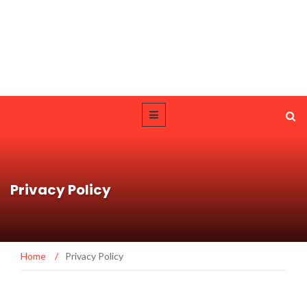
Privacy Policy
Home
/
Privacy Policy