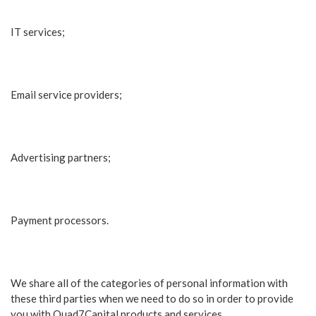
IT services;
Email service providers;
Advertising partners;
Payment processors.
We share all of the categories of personal information with
these third parties when we need to do so in order to provide
you with Quad7Capital products and services.