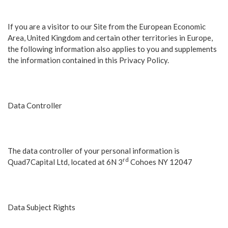
If you are a visitor to our Site from the European Economic
Area, United Kingdom and certain other territories in Europe,
the following information also applies to you and supplements
the information contained in this Privacy Policy.
Data Controller
The data controller of your personal information is
rd
Quad7Capital Ltd, located at 6N 3
Cohoes NY 12047
Data Subject Rights