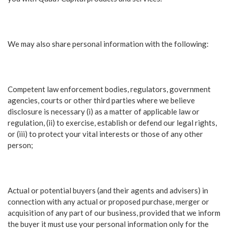
We may also share personal information with the following:
Competent law enforcement bodies, regulators, government
agencies, courts or other third parties where we believe
disclosure is necessary (i) as a matter of applicable law or
regulation, (ii) to exercise, establish or defend our legal rights,
or (iii) to protect your vital interests or those of any other
person;
Actual or potential buyers (and their agents and advisers) in
connection with any actual or proposed purchase, merger or
acquisition of any part of our business, provided that we inform
the buyer it must use your personal information only for the