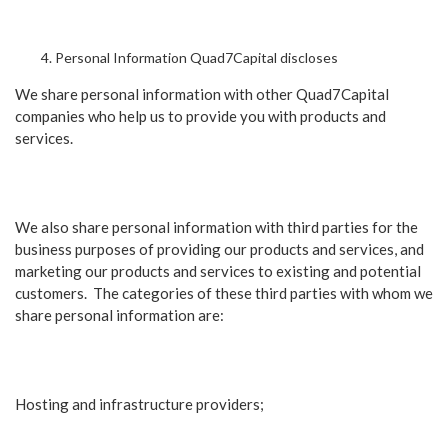
Personal Information Quad7Capital discloses
We share personal information with other Quad7Capital
companies who help us to provide you with products and
services.
We also share personal information with third parties for the
business purposes of providing our products and services, and
marketing our products and services to existing and potential
customers. The categories of these third parties with whom we
share personal information are:
Hosting and infrastructure providers;