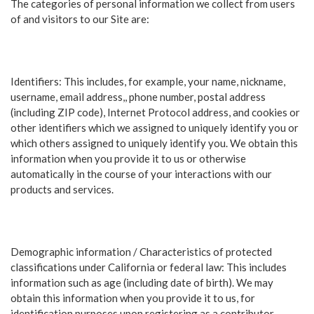
The categories of personal information we collect from users
of and visitors to our Site are:
Identifiers: This includes, for example, your name, nickname,
username, email address,, phone number, postal address
(including ZIP code), Internet Protocol address, and cookies or
other identifiers which we assigned to uniquely identify you or
which others assigned to uniquely identify you. We obtain this
information when you provide it to us or otherwise
automatically in the course of your interactions with our
products and services.
Demographic information / Characteristics of protected
classifications under California or federal law: This includes
information such as age (including date of birth). We may
obtain this information when you provide it to us, for
identification purposes upon registering as a contributor.