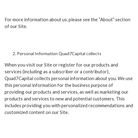
For more information about us, please see the “About” section
of our Site.
Personal Information Quad7Capital collects
When you visit our Site or register for our products and
services (including as a subscriber or a contributor),
Quad7Capital collects personal information about you. We use
this personal information for the business purpose of
providing our products and services, as well as marketing our
products and services to new and potential customers. This
includes providing you with personalized recommendations and
customized content on our Site.