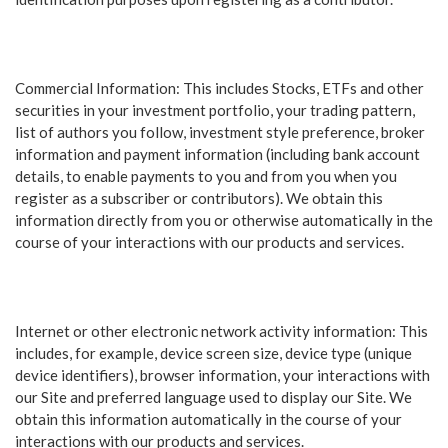
Commercial Information: This includes Stocks, ETFs and other
securities in your investment portfolio, your trading pattern,
list of authors you follow, investment style preference, broker
information and payment information (including bank account
details, to enable payments to you and from you when you
register as a subscriber or contributors). We obtain this
information directly from you or otherwise automatically in the
course of your interactions with our products and services.
Internet or other electronic network activity information: This
includes, for example, device screen size, device type (unique
device identifiers), browser information, your interactions with
our Site and preferred language used to display our Site. We
obtain this information automatically in the course of your
interactions with our products and services.