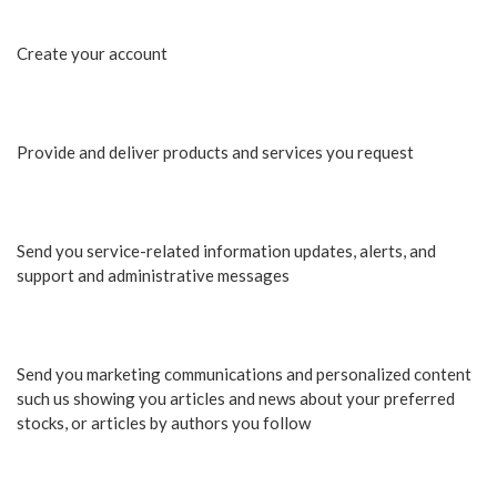
Create your account
Provide and deliver products and services you request
Send you service-related information updates, alerts, and
support and administrative messages
Send you marketing communications and personalized content
such us showing you articles and news about your preferred
stocks, or articles by authors you follow