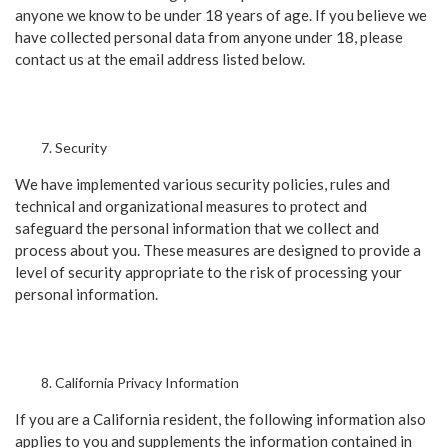
anyone we know to be under 18 years of age. If you believe we
have collected personal data from anyone under 18, please
contact us at the email address listed below.
Security
We have implemented various security policies, rules and
technical and organizational measures to protect and
safeguard the personal information that we collect and
process about you. These measures are designed to provide a
level of security appropriate to the risk of processing your
personal information.
California Privacy Information
If you are a California resident, the following information also
applies to you and supplements the information contained in