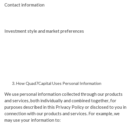
Contact information
Investment style and market preferences
How Quad7Capital Uses Personal Information
We use personal information collected through our products
and services, both individually and combined together, for
purposes described in this Privacy Policy or disclosed to you in
connection with our products and services. For example, we
may use your information to: