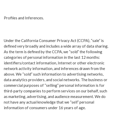
Profiles and Inferences.
Under the California Consumer Privacy Act (CCPA), “sale” is
defined very broadly and includes a wide array of data sharing.
As the term is defined by the CCPA, we “sold” the following
categories of personal information in the last 12 months:
identifiers/contact information, Internet or other electronic
network activity information, and inferences drawn from the
above. We “sold” such information to advertising networks,
data analytics providers, and social networks. The business or
commercial purposes of “selling” personal information is for
third-party companies to perform services on our behalf, such
as marketing, advertising, and audience measurement. We do
not have any actual knowledge that we “sell” personal
information of consumers under 16 years of age.