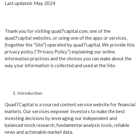
Last updated: May 2024
Thank you for visiting quad7capital.com, one of the
quad7capital websites, or using one of the apps or services,
(together the “Site”) operated by quad7capital. We provide this
privacy policy (“Privacy Policy”) explaining our online
information practices and the choices you can make about the
way your information is collected and used at the Site.
Introduction
Quad7Capital is a sourced content service website for financial
markets. Our services empower investors to make the best
investing decisions by leveraging our independent and
balanced stock research, fundamental analysis tools, reliable
news and actionable market data.