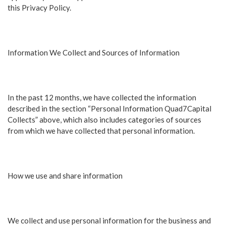
this Privacy Policy.
Information We Collect and Sources of Information
In the past 12 months, we have collected the information
described in the section “Personal Information Quad7Capital
Collects” above, which also includes categories of sources
from which we have collected that personal information.
How we use and share information
We collect and use personal information for the business and