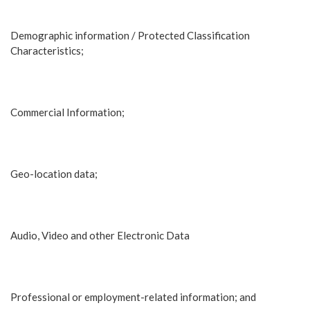
Demographic information / Protected Classification
Characteristics;
Commercial Information;
Geo-location data;
Audio, Video and other Electronic Data
Professional or employment-related information; and