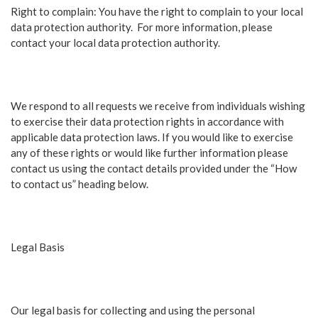
Right to complain: You have the right to complain to your local
data protection authority. For more information, please
contact your local data protection authority.
We respond to all requests we receive from individuals wishing
to exercise their data protection rights in accordance with
applicable data protection laws. If you would like to exercise
any of these rights or would like further information please
contact us using the contact details provided under the “How
to contact us” heading below.
Legal Basis
Our legal basis for collecting and using the personal