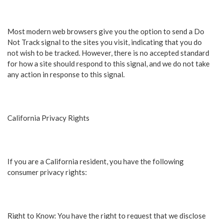
Most modern web browsers give you the option to send a Do
Not Track signal to the sites you visit, indicating that you do
not wish to be tracked. However, there is no accepted standard
for how a site should respond to this signal, and we do not take
any action in response to this signal.
California Privacy Rights
If you are a California resident, you have the following
consumer privacy rights:
Right to Know: You have the right to request that we disclose