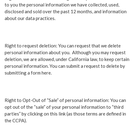
to you the personal information we have collected, used,
disclosed and sold over the past 12 months, and information
about our data practices.
Right to request deletion: You can request that we delete
personal information about you. Although you may request
deletion, we are allowed, under California law, to keep certain
personal information. You can submit a request to delete by
submitting a form here.
Right to Opt-Out of “Sale” of personal information: You can
opt out of the “sale” of your personal information to “third
parties” by clicking on this link (as those terms are defined in
the CCPA).