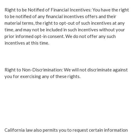
Right to be Notified of Financial Incentives: You have the right
to be notified of any financial incentives offers and their
material terms, the right to opt-out of such incentives at any
time, and may not be included in such incentives without your
prior informed opt-in consent. We do not offer any such
incentives at this time.
Right to Non-Discrimination: We will not discriminate against
you for exercising any of these rights.
California law also permits you to request certain information