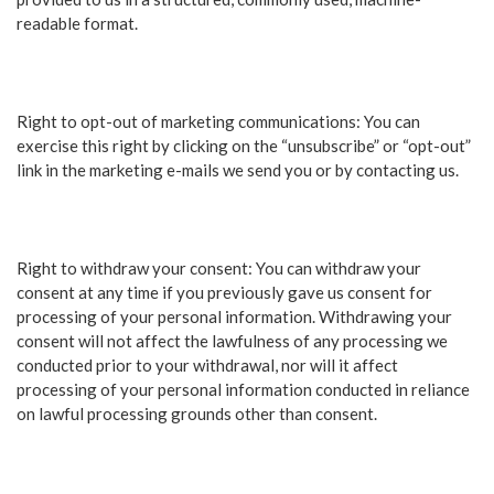
readable format.
Right to opt-out of marketing communications: You can
exercise this right by clicking on the “unsubscribe” or “opt-out”
link in the marketing e-mails we send you or by contacting us.
Right to withdraw your consent: You can withdraw your
consent at any time if you previously gave us consent for
processing of your personal information. Withdrawing your
consent will not affect the lawfulness of any processing we
conducted prior to your withdrawal, nor will it affect
processing of your personal information conducted in reliance
on lawful processing grounds other than consent.