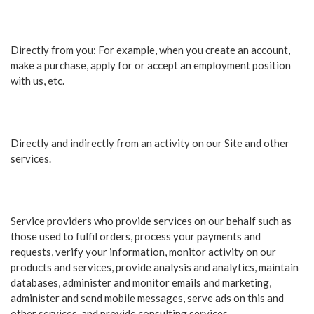
Directly from you: For example, when you create an account,
make a purchase, apply for or accept an employment position
with us, etc.
Directly and indirectly from an activity on our Site and other
services.
Service providers who provide services on our behalf such as
those used to fulfil orders, process your payments and
requests, verify your information, monitor activity on our
products and services, provide analysis and analytics, maintain
databases, administer and monitor emails and marketing,
administer and send mobile messages, serve ads on this and
other services, and provide consulting services.