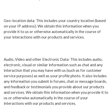
Geo-location data: This includes your country location (based
on your IP address). We obtain this information when you
provide it to us or otherwise automatically in the course of
your interactions with our products and services.
Audio, Video and other Electronic Data: This includes audio,
electronic, visual or similar information such as chat and any
interaction that you may have with us (such as for customer
service purposes) as well as your profile photo. It also includes
any information you submit in forums, chat or message boards,
and feedback or testimonials you provide about our products
and services. We obtain this information when you provide it to
us or otherwise automatically in the course of your
interactions with our products and services.