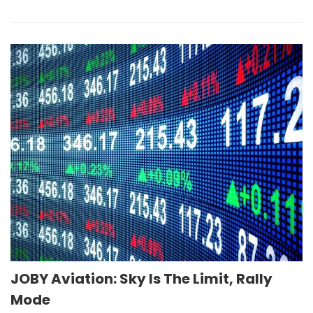
JOBY Aviation: Sky Is The Limit, Rally
Mode