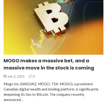
MOGO makes a massive bet, and a
massive move in the stock is coming
July 2, 2025
0
Mogo Inc. (NASDAQ: MOGO; TSX: MOGO), a prominent
Canadian digital wealth and lending platform, is significantly
deepening its ties to Bitcoin. The company recently
announced…