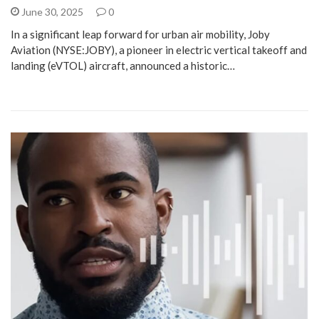
June 30, 2025
0
In a significant leap forward for urban air mobility, Joby
Aviation (NYSE:JOBY), a pioneer in electric vertical takeoff and
landing (eVTOL) aircraft, announced a historic…