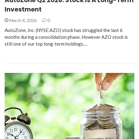
Investment
March 4, 2026
0
AutoZone, Inc. (NYSE:AZO) stock has struggled the last 6
months during a consolidation phase. However AZO stock is
still one of our top long-term holdings.…