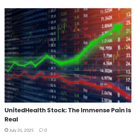
UnitedHealth Stock: The Immense Pain Is
Real
July 31, 2025
0