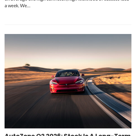
a week. We…
AutoZone Q2 2026: Stock Is A Long-Term