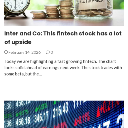
Inter and Co: This fintech stock has a lot
of upside
February 14, 2026
0
Today we are highlighting a fast growing fintech. The chart
looks solid ahead of earnings next week. The stock trades with
some beta, but the…