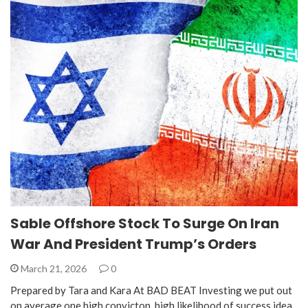
Sable Offshore Stock To Surge On Iran
War And President Trump’s Orders
March 21, 2026
0
Prepared by Tara and Kara At BAD BEAT Investing we put out
on average one high convicton, high likelihood of success idea