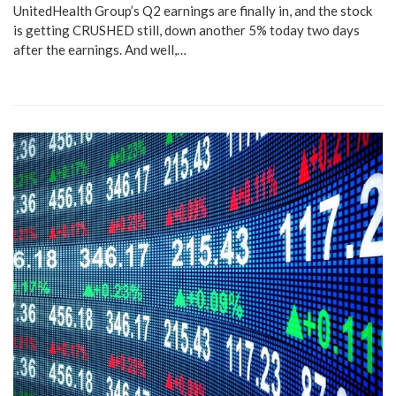
UnitedHealth Group’s Q2 earnings are finally in, and the stock
is getting CRUSHED still, down another 5% today two days
after the earnings. And well,…