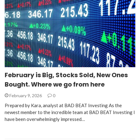
February is Big, Stocks Sold, New Ones
Bought. Where we go from here
February 9, 2026
0
Prepared by Kara, analyst at BAD BEAT Investing As the
newest member to the incredible team at BAD BEAT Investing I
have been overwhelmingly impressed…