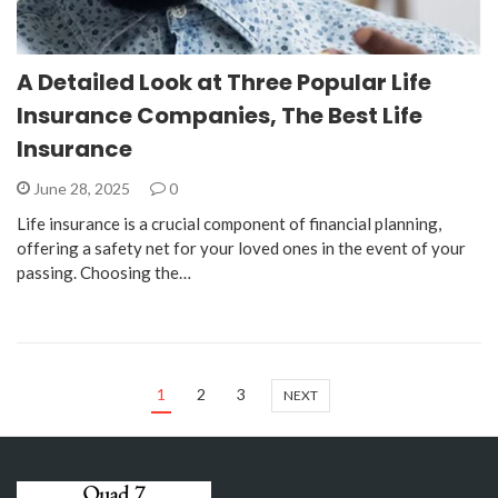
A Detailed Look at Three Popular Life
Insurance Companies, The Best Life
Insurance
June 28, 2025
0
Life insurance is a crucial component of financial planning,
offering a safety net for your loved ones in the event of your
passing. Choosing the…
1
2
3
NEXT