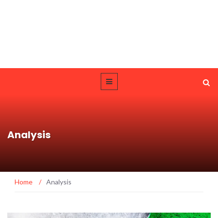
Analysis
Home
/
Analysis