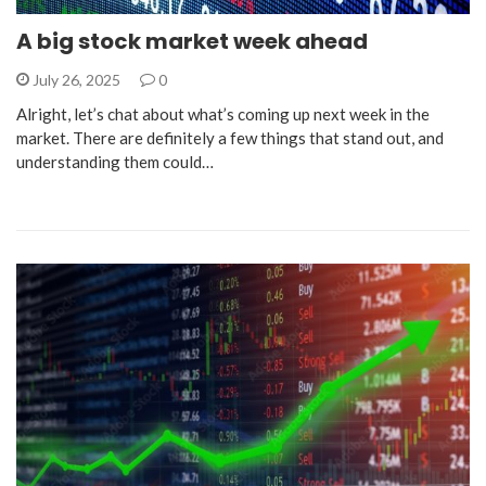
A big stock market week ahead
July 26, 2025
0
Alright, let’s chat about what’s coming up next week in the
market. There are definitely a few things that stand out, and
understanding them could…