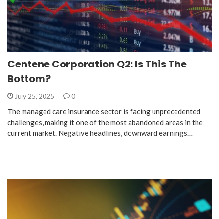
Centene Corporation Q2: Is This The
Bottom?
July 25, 2025
0
The managed care insurance sector is facing unprecedented
challenges, making it one of the most abandoned areas in the
current market. Negative headlines, downward earnings…