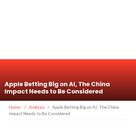
Apple Betting Big on AI, The China
Impact Needs to Be Considered
Home
/
Analysis
/
Apple Betting Big on AI, The China
Impact Needs to Be Considered