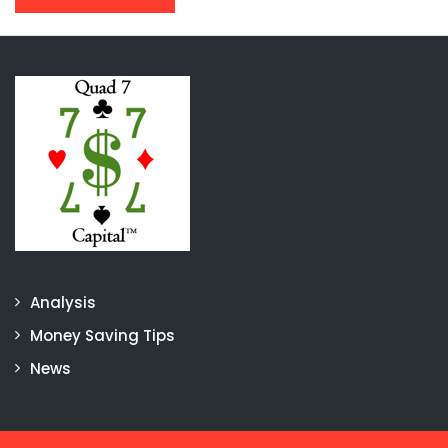
Analysis
Money Saving Tips
News