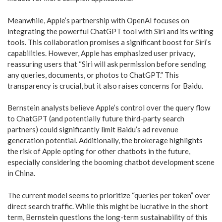
Meanwhile, Apple’s partnership with OpenAI focuses on
integrating the powerful ChatGPT tool with Siri and its writing
tools. This collaboration promises a significant boost for Siri’s
capabilities. However, Apple has emphasized user privacy,
reassuring users that “Siri will ask permission before sending
any queries, documents, or photos to ChatGPT.” This
transparency is crucial, but it also raises concerns for Baidu.
Bernstein analysts believe Apple’s control over the query flow
to ChatGPT (and potentially future third-party search
partners) could significantly limit Baidu’s ad revenue
generation potential. Additionally, the brokerage highlights
the risk of Apple opting for other chatbots in the future,
especially considering the booming chatbot development scene
in China.
The current model seems to prioritize “queries per token” over
direct search traffic. While this might be lucrative in the short
term, Bernstein questions the long-term sustainability of this