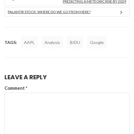
PREDICTING A METEORIC RISE BY 2029
PALANTIR STOCK: WHERE DO WE GO FROM HERE?
TAGS:
AAPL
Analysis
BIDU
Google
LEAVE A REPLY
Comment
*