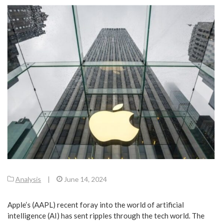
Analysis
|
June 14, 2024
Apple’s (AAPL) recent foray into the world of artificial
intelligence (AI) has sent ripples through the tech world. The