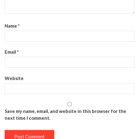
Name
*
Email
*
Website
Save my name, email, and website in this browser for the
next time I comment.