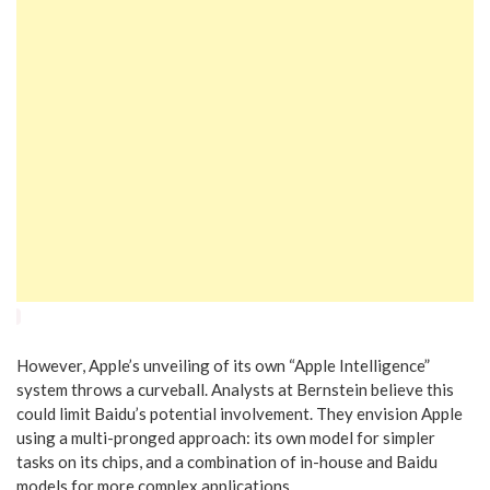
However, Apple’s unveiling of its own “Apple Intelligence”
system throws a curveball. Analysts at Bernstein believe this
could limit Baidu’s potential involvement. They envision Apple
using a multi-pronged approach: its own model for simpler
tasks on its chips, and a combination of in-house and Baidu
models for more complex applications.