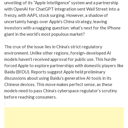
unveiling of its “Apple Intelligence” system and a partnership
with OpenAI for ChatGPT integration sent Wall Street into a
frenzy, with AAPL stock surging. However, a shadow of
uncertainty hangs over Apple’s China strategy, leaving
investors with a nagging question: what’s next for the iPhone
giant in the world’s most populous market?
The crux of the issue lies in China’s strict regulatory
environment. Unlike other regions, foreign-developed AI
models haven’t received approval for public use. This hurdle
forced Apple to explore partnerships with domestic players like
Baidu (BIDU). Reports suggest Apple held preliminary
discussions about using Baidu’s generative AI tools in its
Chinese devices. This move makes perfect sense, as these
models need to pass China’s cyberspace regulator’s scrutiny
before reaching consumers.