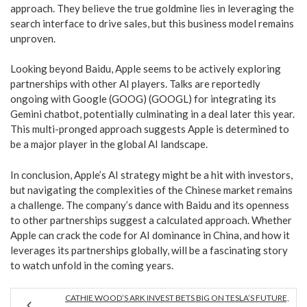
approach. They believe the true goldmine lies in leveraging the
search interface to drive sales, but this business model remains
unproven.
Looking beyond Baidu, Apple seems to be actively exploring
partnerships with other AI players. Talks are reportedly
ongoing with Google (GOOG) (GOOGL) for integrating its
Gemini chatbot, potentially culminating in a deal later this year.
This multi-pronged approach suggests Apple is determined to
be a major player in the global AI landscape.
In conclusion, Apple’s AI strategy might be a hit with investors,
but navigating the complexities of the Chinese market remains
a challenge. The company’s dance with Baidu and its openness
to other partnerships suggest a calculated approach. Whether
Apple can crack the code for AI dominance in China, and how it
leverages its partnerships globally, will be a fascinating story
to watch unfold in the coming years.
CATHIE WOOD’S ARK INVEST BETS BIG ON TESLA’S FUTURE,