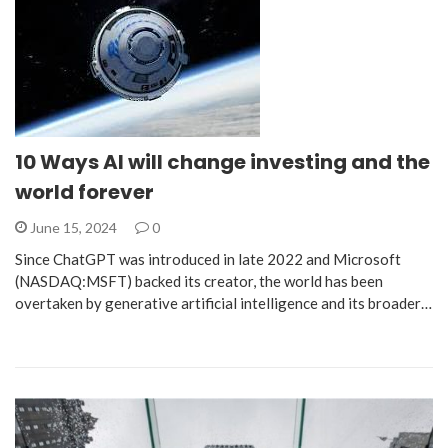
10 Ways AI will change investing and the
world forever
June 15, 2024
0
Since ChatGPT was introduced in late 2022 and Microsoft
(NASDAQ:MSFT) backed its creator, the world has been
overtaken by generative artificial intelligence and its broader…