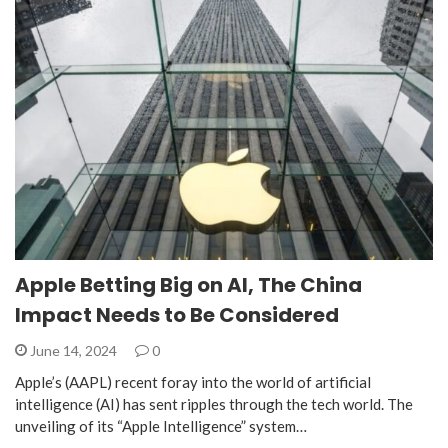
Apple Betting Big on AI, The China
Impact Needs to Be Considered
June 14, 2024
0
Apple’s (AAPL) recent foray into the world of artificial
intelligence (AI) has sent ripples through the tech world. The
unveiling of its “Apple Intelligence” system…