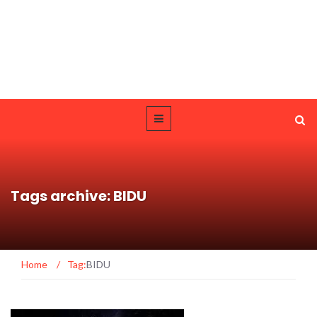
Tags archive: BIDU
Home
/
Tag:
BIDU