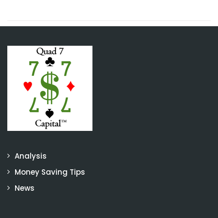
Analysis
Money Saving Tips
News