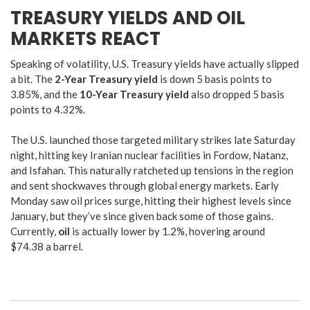
TREASURY YIELDS AND OIL
MARKETS REACT
Speaking of volatility, U.S. Treasury yields have actually slipped
a bit.
The
2-Year Treasury yield
is down 5 basis points to
3.85%, and the
10-Year Treasury yield
also dropped 5 basis
points to 4.32%.
The U.S. launched those targeted military strikes late Saturday
night, hitting key Iranian nuclear facilities in Fordow, Natanz,
and Isfahan.
This naturally ratcheted up tensions in the region
and sent shockwaves through global energy markets.
Early
Monday saw oil prices surge, hitting their highest levels since
January, but they’ve since given back some of those gains.
Currently,
oil
is actually lower by 1.2%, hovering around
$74.38 a barrel.