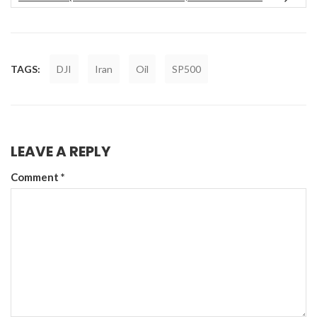
TAGS:
DJI
Iran
Oil
SP500
LEAVE A REPLY
Comment
*