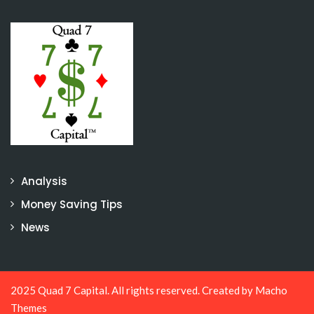
Analysis
Money Saving Tips
News
2025 Quad 7 Capital. All rights reserved. Created by
Macho
Themes