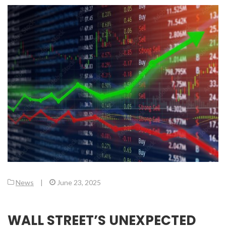
News
|
June 23, 2025
WALL STREET’S UNEXPECTED