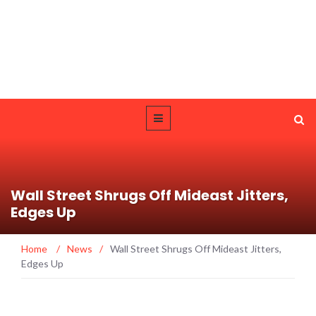
Wall Street Shrugs Off Mideast Jitters,
Edges Up
Home
/
News
/
Wall Street Shrugs Off Mideast Jitters,
Edges Up