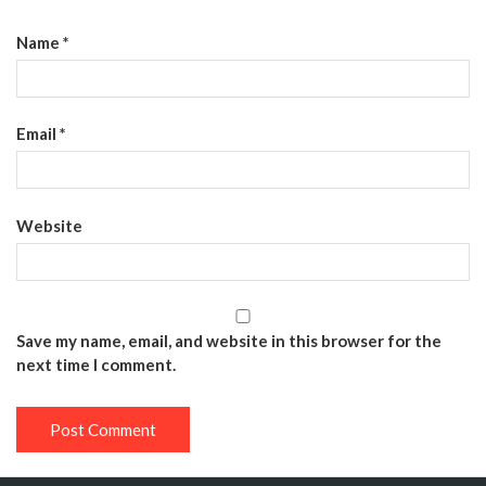
Name
*
Email
*
Website
Save my name, email, and website in this browser for the
next time I comment.