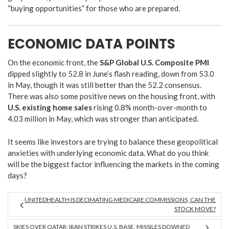
“buying opportunities” for those who are prepared.
ECONOMIC DATA POINTS
On the economic front, the
S&P Global U.S. Composite PMI
dipped slightly to 52.8 in June’s flash reading, down from 53.0
in May, though it was still better than the 52.2 consensus.
There was also some positive news on the housing front, with
U.S. existing home sales
rising 0.8% month-over-month to
4.03 million in May, which was stronger than anticipated.
It seems like investors are trying to balance these geopolitical
anxieties with underlying economic data. What do you think
will be the biggest factor influencing the markets in the coming
days?
UNITEDHEALTH IS DECIMATING MEDICARE COMMISSIONS, CAN THE
STOCK MOVE?
SKIES OVER QATAR: IRAN STRIKES U.S. BASE, MISSILES DOWNED