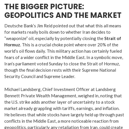
THE BIGGER PICTURE:
GEOPOLITICS AND THE MARKET
Deutsche Bank’s Jim Reid pointed out that what this all means
for markets really boils down to whether Iran decides to
“weaponize” oil, especially by potentially closing the
Strait of
Hormuz
.
This is a crucial choke point where over 20% of the
world’s oil flows daily.
This military action has certainly fueled
fears of a wider conflict in the Middle East.
In a symbolic move,
Iran’s parliament voted Sunday to close the Strait of Hormuz,
though the final decision rests with their Supreme National
Security Council and Supreme Leader.
Michael Landsberg, Chief Investment Officer at Landsberg
Bennett Private Wealth Management, weighed in, noting that
the U.S. strike adds another layer of uncertainty to a stock
market already grappling with tariffs, earnings, and inflation.
He believes that while stocks have largely held up through past
conflicts in the Middle East, a more noticeable reaction from
geopolitics, particularly any retaliation from Iran, could create