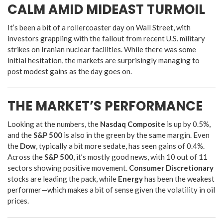
CALM AMID MIDEAST TURMOIL
It’s been a bit of a rollercoaster day on Wall Street, with
investors grappling with the fallout from recent U.S. military
strikes on Iranian nuclear facilities. While there was some
initial hesitation, the markets are surprisingly managing to
post modest gains as the day goes on.
THE MARKET’S PERFORMANCE
Looking at the numbers, the
Nasdaq Composite
is up by 0.5%,
and the
S&P 500
is also in the green by the same margin. Even
the
Dow
, typically a bit more sedate, has seen gains of 0.4%.
Across the
S&P 500
, it’s mostly good news, with 10 out of 11
sectors showing positive movement.
Consumer Discretionary
stocks are leading the pack, while
Energy
has been the weakest
performer—which makes a bit of sense given the volatility in oil
prices.