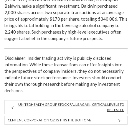
Baldwin, make a significant investment. Baldwin purchased
2,000 shares across two separate transactions at an average
price of approximately $170 per share, totaling $340,886. This
brings his total holding in the beverage alcohol company to
2,240 shares. Such purchases by high-level executives often
suggest a belief in the company’s future prospects.
Disclaimer: Insider trading activity is publicly disclosed
information. While these transactions can offer insights into
the perspectives of company insiders, they do not necessarily
indicate future stock performance. Investors should conduct
their own thorough research before making any investment
decisions.
UNITEDHEALTH GROUP STOCK FALLS AGAIN, CRITICAL LEVELS TO
BE TESTED
CENTENE CORPORATION Q2: IS THIS THE BOTTOM?