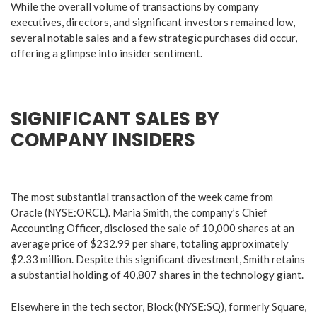
While the overall volume of transactions by company
executives, directors, and significant investors remained low,
several notable sales and a few strategic purchases did occur,
offering a glimpse into insider sentiment.
SIGNIFICANT SALES BY
COMPANY INSIDERS
The most substantial transaction of the week came from
Oracle (NYSE:ORCL). Maria Smith, the company’s Chief
Accounting Officer, disclosed the sale of 10,000 shares at an
average price of $232.99 per share, totaling approximately
$2.33 million. Despite this significant divestment, Smith retains
a substantial holding of 40,807 shares in the technology giant.
Elsewhere in the tech sector, Block (NYSE:SQ), formerly Square,