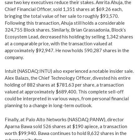
saw two key executives reduce their stakes. Amrita Ahuja, the
Chief Financial Officer, sold 1,351 shares at $69.26 each,
bringing the total value of her sale to roughly $93,570.
Following this transaction, Ahuja still holds a considerable
324,755 Block shares. Similarly, Brian Grassadonia, Block’s
Ecosystem Lead, decreased his holding by selling 1,342 shares
at a comparable price, with the transaction valued at
approximately $92,947. He now holds 590,287 shares in the
company.
Intuit (NASDAQ:INTU) also experienced a notable insider sale.
Alex Balazs, the Chief Technology Officer, divested his entire
holding of 882 shares at $781.63 per share, a transaction
valued at approximately $689,400. This complete sell-off
could be interpreted in various ways, from personal financial
planning to a change in long-term outlook.
Finally, at Palo Alto Networks (NASDAQ:PANW), director
Aparna Bawa sold 526 shares at $190 apiece, a transaction
worth $99,940. Bawa continues to hold 8,632 shares in the
cybersecurity firm.