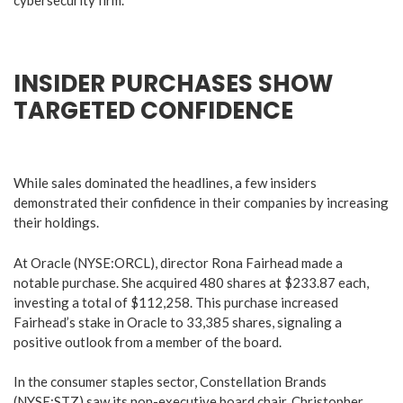
INSIDER PURCHASES SHOW
TARGETED CONFIDENCE
While sales dominated the headlines, a few insiders
demonstrated their confidence in their companies by increasing
their holdings.
At Oracle (NYSE:ORCL), director Rona Fairhead made a
notable purchase. She acquired 480 shares at $233.87 each,
investing a total of $112,258. This purchase increased
Fairhead’s stake in Oracle to 33,385 shares, signaling a
positive outlook from a member of the board.
In the consumer staples sector, Constellation Brands
(NYSE:STZ) saw its non-executive board chair, Christopher