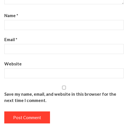
Name
*
Email
*
Website
Save my name, email, and website in this browser for the
next time I comment.