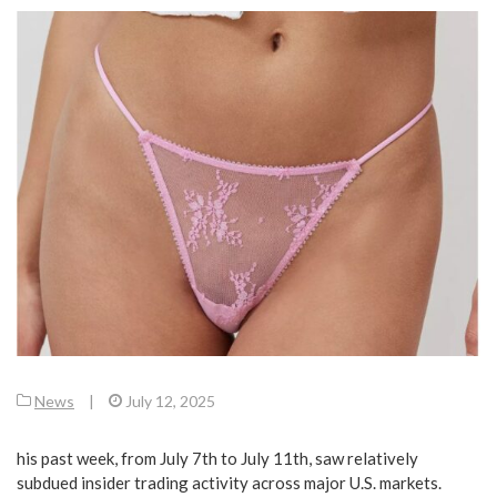
News
|
July 12, 2025
his past week, from July 7th to July 11th, saw relatively
subdued insider trading activity across major U.S. markets.