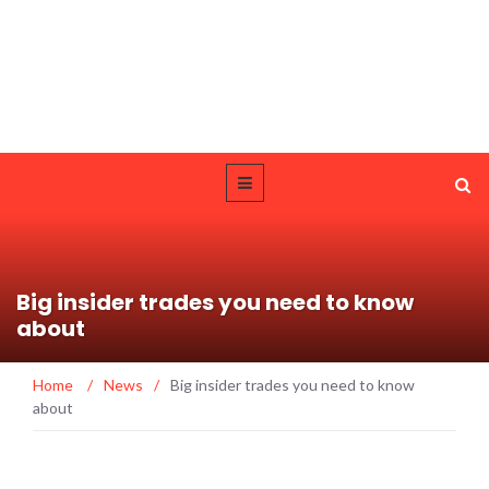
Big insider trades you need to know
about
Home
/
News
/
Big insider trades you need to know
about