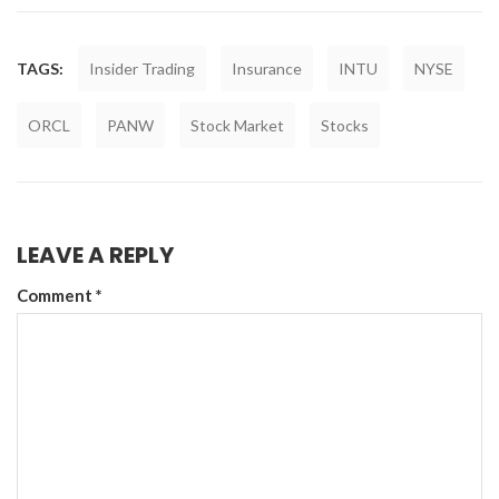
TAGS:
Insider Trading
Insurance
INTU
NYSE
ORCL
PANW
Stock Market
Stocks
LEAVE A REPLY
Comment
*