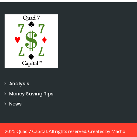
Analysis
Money Saving Tips
News
2025 Quad 7 Capital. All rights reserved. Created by
Macho