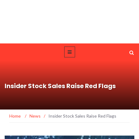
Insider Stock Sales Raise Red Flags
Home
/
News
/
Insider Stock Sales Raise Red Flags