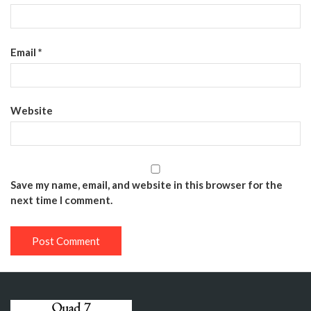
Email
*
Website
Save my name, email, and website in this browser for the
next time I comment.