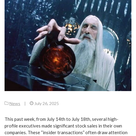
News
|
July 26, 2025
This past week, from July 14th to July 18th, several high-
profile executives made significant stock sales in their own
companies. These “insider transactions” often draw attention