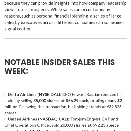
because they can provide insights into how company leadership
views future prospects. While sales can occur for many
reasons, such as personal financial planning, a series of large
sales by executives across different companies can sometimes
signal caution.
NOTABLE INSIDER SALES THIS
WEEK:
Delta Air Lines (NYSE:DAL):
CEO Edward Bastian reduced his
stake by selling
35,000 shares at $56.29 each
, totaling nearly
$2
million
. Following this transaction, his holding stands at 632,823
shares.
United Airlines (NASDAQ:UAL):
Torbjorn Enqvist, EVP and
Chief Operations Officer, sold
20,000 shares at $92.23 apiece
,