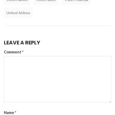
United Airlines
LEAVE A REPLY
Comment
*
Name
*