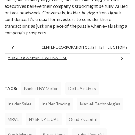
executives believe their company’s stock might be fully valued
or face headwinds. Conversely, insider
buying
often signals
confidence. It’s crucial for investors to consider these
transactions as just one piece of the puzzle when evaluating a
company’s prospects.
CENTENE CORPORATION Q2: IS THIS THE BOTTOM?
A BIG STOCK MARKET WEEK AHEAD
TAGS:
Bank of NY Mellon
Delta Air Lines
Insider Sales
Insider Trading
Marvell Technologies
MRVL
NYSE:DAL. UAL
Quad 7 Capital
Stock Market
Stock News
Truist Financial