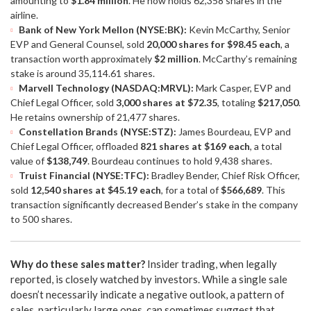
amounting to
$1.84 million
. He now holds 62,358 shares in the
airline.
Bank of New York Mellon (NYSE:BK):
Kevin McCarthy, Senior
EVP and General Counsel, sold
20,000 shares for $98.45 each
, a
transaction worth approximately
$2 million
. McCarthy’s remaining
stake is around 35,114.61 shares.
Marvell Technology (NASDAQ:MRVL):
Mark Casper, EVP and
Chief Legal Officer, sold
3,000 shares at $72.35
, totaling
$217,050
.
He retains ownership of 21,477 shares.
Constellation Brands (NYSE:STZ):
James Bourdeau, EVP and
Chief Legal Officer, offloaded
821 shares at $169 each
, a total
value of
$138,749
. Bourdeau continues to hold 9,438 shares.
Truist Financial (NYSE:TFC):
Bradley Bender, Chief Risk Officer,
sold
12,540 shares at $45.19 each
, for a total of
$566,689
. This
transaction significantly decreased Bender’s stake in the company
to 500 shares.
Why do these sales matter?
Insider trading, when legally
reported, is closely watched by investors. While a single sale
doesn’t necessarily indicate a negative outlook, a pattern of
sales, particularly large ones, can sometimes suggest that