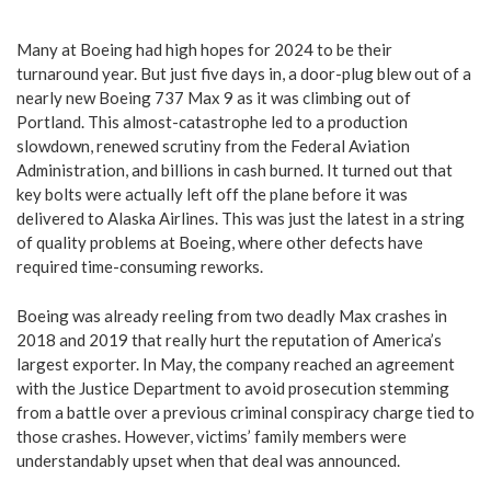
Many at Boeing had high hopes for 2024 to be their
turnaround year. But just five days in, a door-plug blew out of a
nearly new Boeing 737 Max 9 as it was climbing out of
Portland. This almost-catastrophe led to a production
slowdown, renewed scrutiny from the Federal Aviation
Administration, and billions in cash burned. It turned out that
key bolts were actually left off the plane before it was
delivered to Alaska Airlines. This was just the latest in a string
of quality problems at Boeing, where other defects have
required time-consuming reworks.
Boeing was already reeling from two deadly Max crashes in
2018 and 2019 that really hurt the reputation of America’s
largest exporter.
In May, the company reached an agreement
with the Justice Department to avoid prosecution stemming
from a battle over a previous criminal conspiracy charge tied to
those crashes.
However, victims’ family members were
understandably upset when that deal was announced.