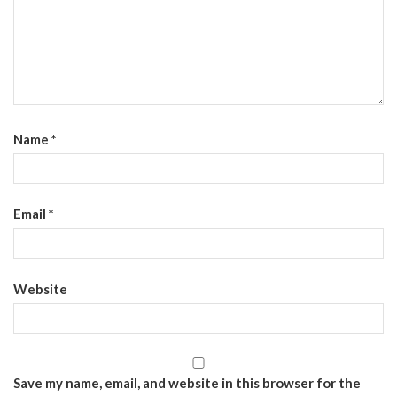
Name
*
Email
*
Website
Save my name, email, and website in this browser for the