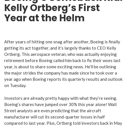
Kelly Ortberg’s First
Year at the Helm
After years of hitting one snag after another, Boeing is finally
getting its act together, and it’s largely thanks to CEO Kelly
Ortberg. This aerospace veteran, who was actually enjoying
retirement before Boeing called him back to fix their woes last
year, is about to share some exciting news. He’ll be outlining
the major strides the company has made since he took over a
year ago when Boeing reports its quarterly results and outlook
on Tuesday.
Investors are already pretty happy with what they’re seeing.
Boeing’s shares have jumped over 30% this year alone! Wall
Street analysts are even predicting that the aircraft
manufacturer will cut its second-quarter losses in half
compared to last year. Plus, Ortberg told investors back in May