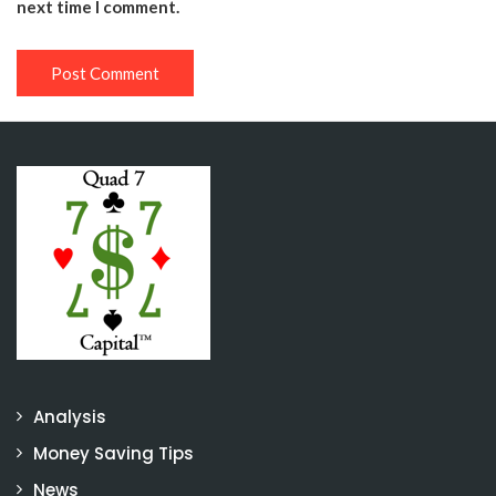
next time I comment.
Analysis
Money Saving Tips
News