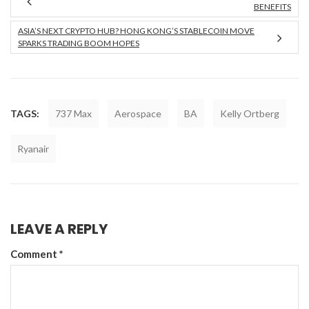
BENEFITS
ASIA’S NEXT CRYPTO HUB? HONG KONG’S STABLECOIN MOVE
SPARKS TRADING BOOM HOPES
TAGS:
737 Max
Aerospace
BA
Kelly Ortberg
Ryanair
LEAVE A REPLY
Comment
*