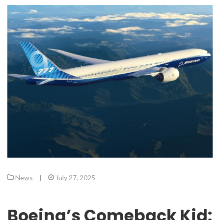
News
|
July 27, 2025
Boeing’s Comeback Kid: