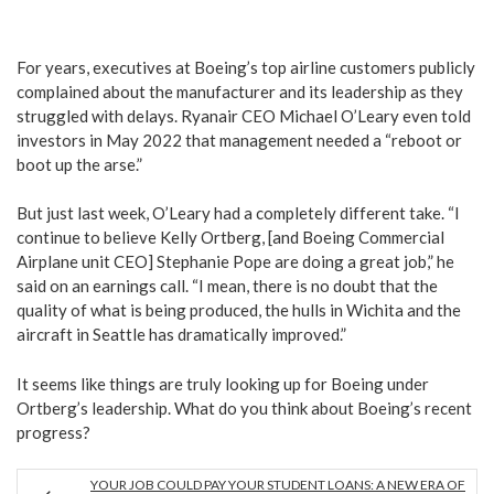
For years, executives at Boeing’s top airline customers publicly
complained about the manufacturer and its leadership as they
struggled with delays. Ryanair CEO Michael O’Leary even told
investors in May 2022 that management needed a “reboot or
boot up the arse.”
But just last week, O’Leary had a completely different take. “I
continue to believe Kelly Ortberg, [and Boeing Commercial
Airplane unit CEO] Stephanie Pope are doing a great job,” he
said on an earnings call. “I mean, there is no doubt that the
quality of what is being produced, the hulls in Wichita and the
aircraft in Seattle has dramatically improved.”
It seems like things are truly looking up for Boeing under
Ortberg’s leadership. What do you think about Boeing’s recent
progress?
YOUR JOB COULD PAY YOUR STUDENT LOANS: A NEW ERA OF