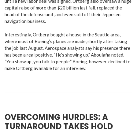
until a new labor deal was signed. Ortberg also oversaw a huge
capital raise of more than $20 billion last fall, replaced the
head of the defense unit, and even sold off their Jeppesen
navigation business.
Interestingly, Ortberg bought a house in the Seattle area,
where most of Boeing’s planes are made, shortly after taking
the job last August.
Aerospace analysts say his presence there
has been a real positive. “He’s showing up,” Aboulafia noted.
“You show up, you talk to people.” Boeing, however, declined to
make Ortberg available for an interview.
OVERCOMING HURDLES: A
TURNAROUND TAKES HOLD