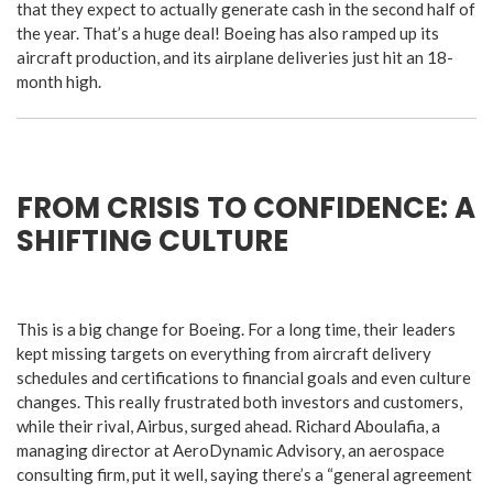
that they expect to actually generate cash in the second half of
the year. That’s a huge deal! Boeing has also ramped up its
aircraft production, and its airplane deliveries just hit an 18-
month high.
FROM CRISIS TO CONFIDENCE: A
SHIFTING CULTURE
This is a big change for Boeing. For a long time, their leaders
kept missing targets on everything from aircraft delivery
schedules and certifications to financial goals and even culture
changes. This really frustrated both investors and customers,
while their rival, Airbus, surged ahead. Richard Aboulafia, a
managing director at AeroDynamic Advisory, an aerospace
consulting firm, put it well, saying there’s a “general agreement