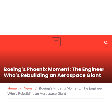
Boeing’s Phoenix Moment: The Engineer
Who’s Rebuilding an Aerospace Giant
Home
/
News
/
Boeing’s Phoenix Moment: The Engineer
Who’s Rebuilding an Aerospace Giant