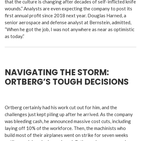
that the culture is changing after decades of self-inflicted knife
wounds.” Analysts are even expecting the company to post its
first annual profit since 2018 next year. Douglas Harned, a
senior aerospace and defense analyst at Bernstein, admitted,
“When he got the job, I was not anywhere as near as optimistic
as today.”
NAVIGATING THE STORM:
ORTBERG’S TOUGH DECISIONS
Ortberg certainly had his work cut out for him, and the
challenges just kept piling up after he arrived. As the company
was bleeding cash, he announced massive cost cuts, including
laying off 10% of the workforce. Then, the machinists who
build most of their airplanes went on strike for seven weeks