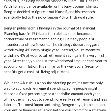
early 90s, including financial planner William “Bill” Bengen.
With little guidance available for his baby boomer clients,
Bengen decided to figure it out himself, and his research
eventually led to the now-famous
4% withdrawal rule
.
Bengen published his findings in the Journal of Financial
Planning back in 1994, and the rule has since become a
cornerstone of retirement planning. But many people still
misunderstand how it works. The strategy doesn’t suggest
withdrawing 4% every single year. Instead, you’re meant to
withdraw 4% of your total retirement savings in the very first
year. After that, you adjust the withdrawal amount each year to
account for inflation. It’s similar to the way Social Security
benefits get a cost-of-living adjustment.
While the 4% rule is a popular starting point, it’s not the only
way to approach retirement spending. Some people might
choose a fixed percentage or a set dollar amount each year,
while others may opt to spend more early in retirement and less
later on. The most important thing, Bengen says, is to consider
your entire financial situation before you commit to a strategy.