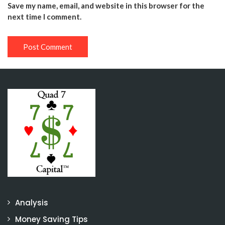
Save my name, email, and website in this browser for the
next time I comment.
Analysis
Money Saving Tips