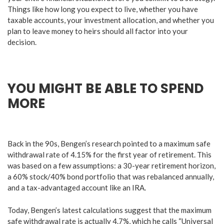
Things like how long you expect to live, whether you have
taxable accounts, your investment allocation, and whether you
plan to leave money to heirs should all factor into your
decision.
YOU MIGHT BE ABLE TO SPEND
MORE
Back in the 90s, Bengen’s research pointed to a maximum safe
withdrawal rate of 4.15% for the first year of retirement. This
was based on a few assumptions: a 30-year retirement horizon,
a 60% stock/40% bond portfolio that was rebalanced annually,
and a tax-advantaged account like an IRA.
Today, Bengen’s latest calculations suggest that the maximum
safe withdrawal rate is actually 4.7%, which he calls “Universal