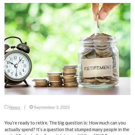
News
|
September 3, 2025
You’re ready to retire. The big question is: How much can you
actually spend? It’s a question that stumped many people in the