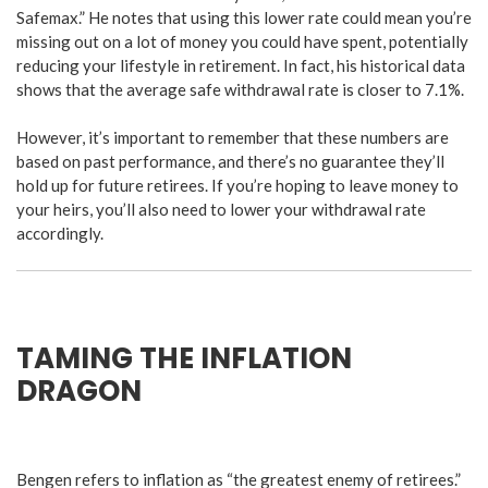
Safemax.” He notes that using this lower rate could mean you’re
missing out on a lot of money you could have spent, potentially
reducing your lifestyle in retirement. In fact, his historical data
shows that the average safe withdrawal rate is closer to 7.1%.
However, it’s important to remember that these numbers are
based on past performance, and there’s no guarantee they’ll
hold up for future retirees. If you’re hoping to leave money to
your heirs, you’ll also need to lower your withdrawal rate
accordingly.
TAMING THE INFLATION
DRAGON
Bengen refers to inflation as “the greatest enemy of retirees.”