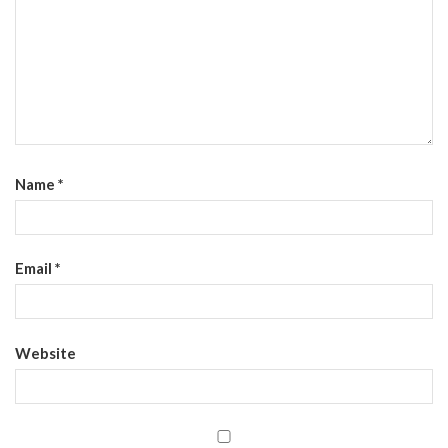
Name
*
Email
*
Website