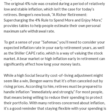
The original 4% rule was created during a period of relatively
low and stable inflation, which isn’t the case for today’s
retirees. Bengen’s new book, “A Richer Retirement:
Supercharging the 4% Rule to Spend More and Enjoy More,”
provides tables to help people estimate their own personal
maximum safe withdrawal rate.
To get a sense of your “Safemax,” you’ll need to consider your
expected inflation rate in your early retirement years, as well
as the Shiller CAPE ratio, which is a way of valuing the stock
market. A bear market or high inflation early in retirement can
significantly affect how long your money lasts.
While a high Social Security cost-of-living adjustment might
seem like a win, Bengen warns that it’s often canceled out by
rising prices. According to him, retirees must be prepared to
handle inflation “immediately and strongly.” For most people,
that means being willing to reduce their spending to protect
their portfolio. With many retirees concerned about inflation,
it’s a good reminder that staying flexible with your spending is