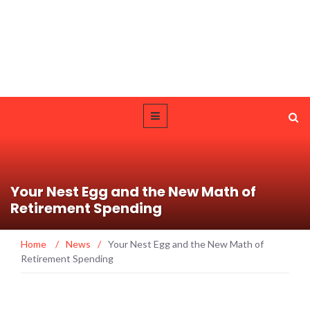
Your Nest Egg and the New Math of
Retirement Spending
Home
/
News
/
Your Nest Egg and the New Math of
Retirement Spending