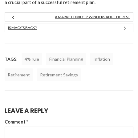
a crucial part of a successful retirement plan.
A MARKET DIVIDED: WINNERS AND THE REST
IS MACY’S BACK?
TAGS:
4% rule
Financial Planning
Inflation
Retirement
Retirement Savings
LEAVE A REPLY
Comment
*