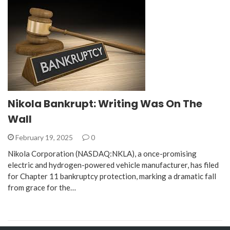
Nikola Bankrupt: Writing Was On The
Wall
February 19, 2025
0
Nikola Corporation (NASDAQ:NKLA), a once-promising
electric and hydrogen-powered vehicle manufacturer, has filed
for Chapter 11 bankruptcy protection, marking a dramatic fall
from grace for the…