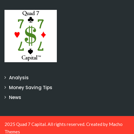
Analysis
Money Saving Tips
News
2025 Quad 7 Capital. All rights reserved. Created by
Macho
Themes