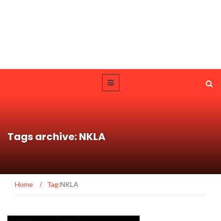
Tags archive: NKLA
Home
/
Tag:
NKLA