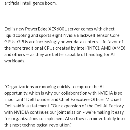
artificial intelligence boom.
Dell’s new PowerEdge XE9680L server comes with direct
liquid cooling and sports eight Nvidia Blackwell Tensor Core
GPUs. GPUs are increasingly power data centers — in favor of
the more traditional CPUs created by Intel (INTC), AMD (AMD)
and others — as they are better capable of handling for AI
workloads.
“Organizations are moving quickly to capture the AI
opportunity, which is why our collaboration with NVIDIA is so
important,” Dell founder and Chief Executive Officer Michael
Dell said in a statement. “Our expansion of the Dell AI Factory
with NVIDIA continues our joint mission – we’re making it easy
for organizations to implement AI so they can move boldly into
this next technological revolution.”