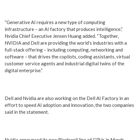
“Generative AI requires a new type of computing
infrastructure – an AI factory that produces intelligence,”
Nvidia Chief Executive Jensen Huang added. “Together,
NVIDIA and Dell are providing the world’s industries with a
full-stack offering – including computing, networking and
software – that drives the copilots, coding assistants, virtual
customer service agents and industrial digital twins of the
digital enterprise.”
Dell and Nvidia are also working on the Dell AI Factory in an
effort to speed AI adoption and innovation, the two companies
said in the statement.
Nvidia announced its new Blackwell line of GPUs in March,