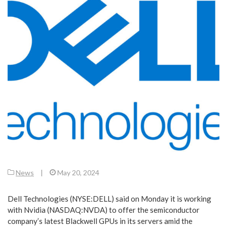
News
|
May 20, 2024
Dell Technologies (NYSE:DELL) said on Monday it is working
with Nvidia (NASDAQ:NVDA) to offer the semiconductor
company’s latest Blackwell GPUs in its servers amid the