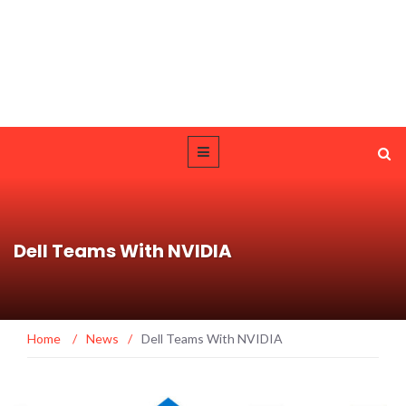
Dell Teams With NVIDIA
Home
/
News
/
Dell Teams With NVIDIA