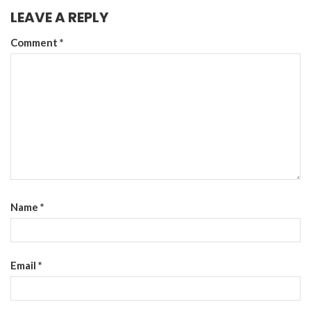
LEAVE A REPLY
Comment
*
Name
*
Email
*