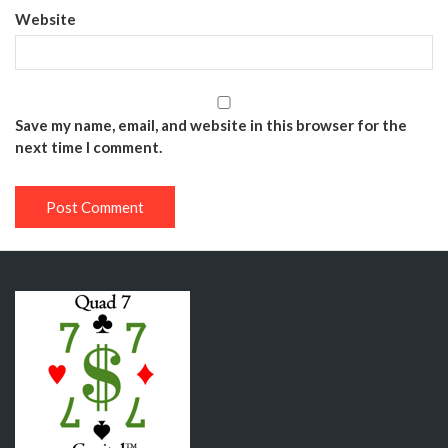
Website
Save my name, email, and website in this browser for the
next time I comment.