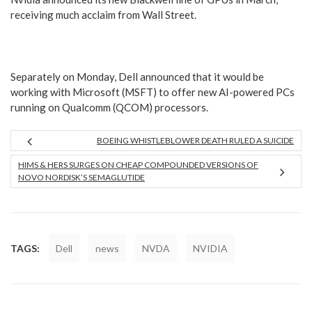
receiving much acclaim from Wall Street.
Separately on Monday, Dell announced that it would be
working with Microsoft (MSFT) to offer new AI-powered PCs
running on Qualcomm (QCOM) processors.
BOEING WHISTLEBLOWER DEATH RULED A SUICIDE
HIMS & HERS SURGES ON CHEAP COMPOUNDED VERSIONS OF
NOVO NORDISK’S SEMAGLUTIDE
TAGS:
Dell
news
NVDA
NVIDIA