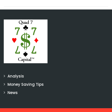
Analysis
Money Saving Tips
News