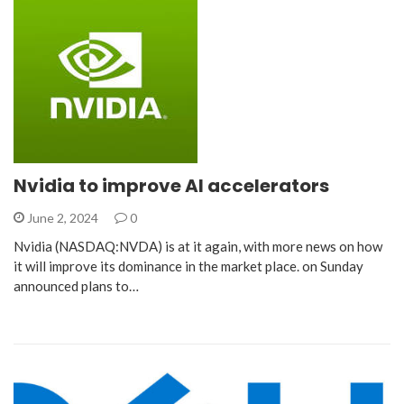
Nvidia to improve AI accelerators
June 2, 2024
0
Nvidia (NASDAQ:NVDA) is at it again, with more news on how
it will improve its dominance in the market place. on Sunday
announced plans to…