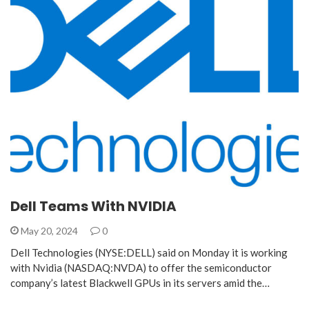
Dell Teams With NVIDIA
May 20, 2024
0
Dell Technologies (NYSE:DELL) said on Monday it is working
with Nvidia (NASDAQ:NVDA) to offer the semiconductor
company’s latest Blackwell GPUs in its servers amid the…