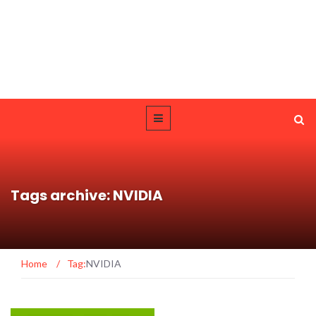
Tags archive: NVIDIA
Home
/
Tag:
NVIDIA