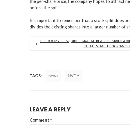
the per-share price, the company hopes to attract n
before the split.
It’s important to remember that a stock split does n
divides the existing shares into a larger number of s
BRISTOL MYERS SQUIBB’S KRAZATI REACHES MAIN GOA
IN LATE STAGE LUNG CANCE
TAGS:
news
NVDA
LEAVE A REPLY
Comment
*