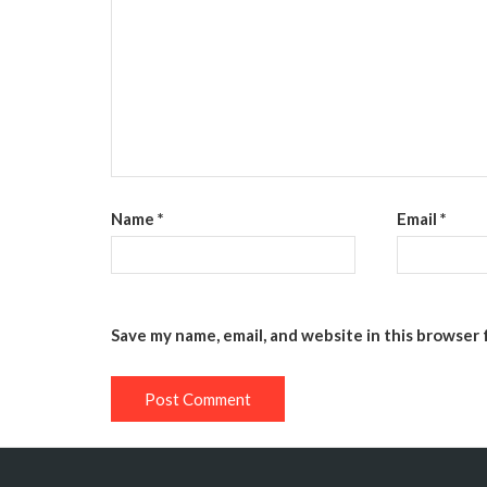
Name
*
Email
*
Save my name, email, and website in this browser 