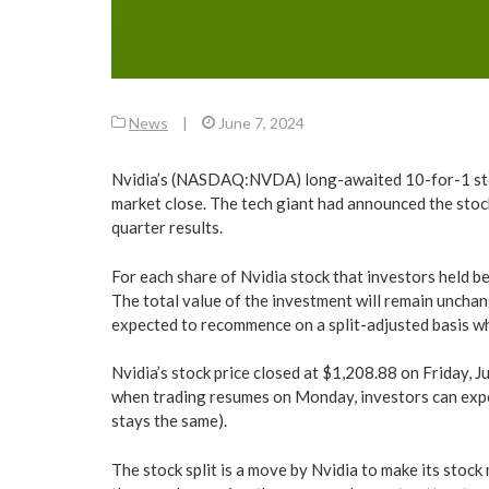
News
|
June 7, 2024
Nvidia’s (NASDAQ:NVDA) long-awaited 10-for-1 stock
market close. The tech giant had announced the stock s
quarter results.
For each share of Nvidia stock that investors held bef
The total value of the investment will remain unchang
expected to recommence on a split-adjusted basis w
Nvidia’s stock price closed at $1,208.88 on Friday, 
when trading resumes on Monday, investors can expe
stays the same).
The stock split is a move by Nvidia to make its stock