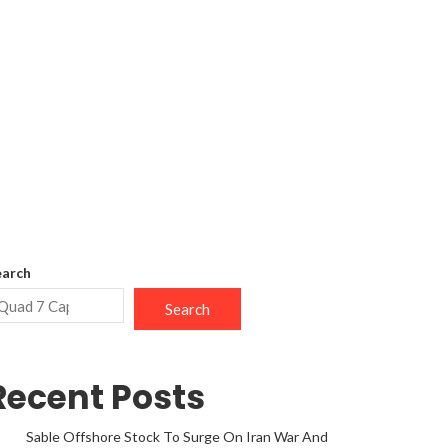
earch
Search
Recent Posts
Sable Offshore Stock To Surge On Iran War And