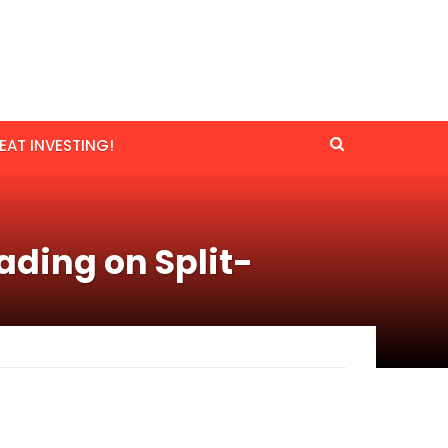
EAT INVESTING!
ading on Split-