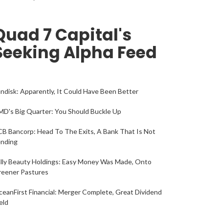
Quad 7 Capital's
Seeking Alpha Feed
ndisk: Apparently, It Could Have Been Better
D's Big Quarter: You Should Buckle Up
B Bancorp: Head To The Exits, A Bank That Is Not
ending
lly Beauty Holdings: Easy Money Was Made, Onto
reener Pastures
eanFirst Financial: Merger Complete, Great Dividend
eld