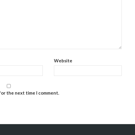
Website
for the next time I comment.