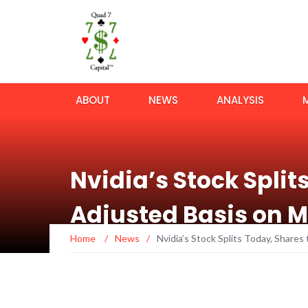
ABOUT
NEWS
ANALYSIS
Nvidia’s Stock Split
Adjusted Basis on 
Home
/
News
/
Nvidia’s Stock Splits Today, Share