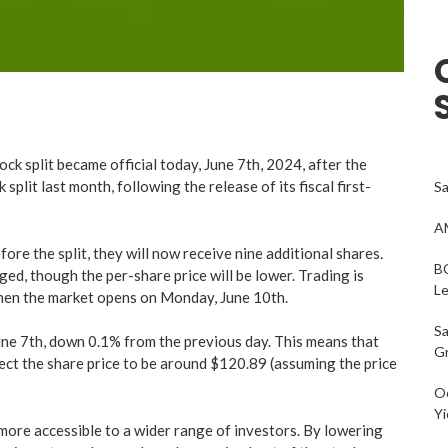
 split became official today, June 7th, 2024, after the
plit last month, following the release of its fiscal first-
Sa
AM
ore the split, they will now receive nine additional shares.
BC
ed, though the per-share price will be lower. Trading is
L
hen the market opens on Monday, June 10th.
Sa
June 7th, down 0.1% from the previous day. This means that
G
ct the share price to be around $120.89 (assuming the price
Oc
Yi
 more accessible to a wider range of investors. By lowering