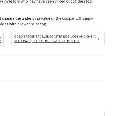
ew investors who may have been priced out of the stock
ot change the underlying value of the company. It simply
hares with a lower price tag.
L
GOLD’S RECENT ROLLERCOASTER RIDE: JOBS AND CHINA
R
STALL RALLY, BUT LONG-TERM SHINE REMAINS