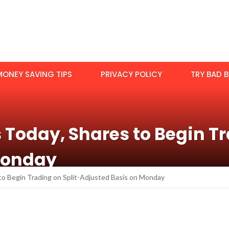
MONEY SAVING TIPS
PRIVACY POLICY
TRY BAD B
s Today, Shares to Begin Tr
Monday
s to Begin Trading on Split-Adjusted Basis on Monday