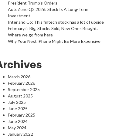
President Trump’s Orders
AutoZone Q2 2026: Stock Is A Long-Term
Investment
Inter and Co: This fintech stock has a lot of upside
February is Big, Stocks Sold, New Ones Bought.
Where we go from here
Why Your Next iPhone Might Be More Expensive
Archives
March 2026
February 2026
September 2025
August 2025
July 2025
June 2025
February 2025
June 2024
May 2024
January 2022