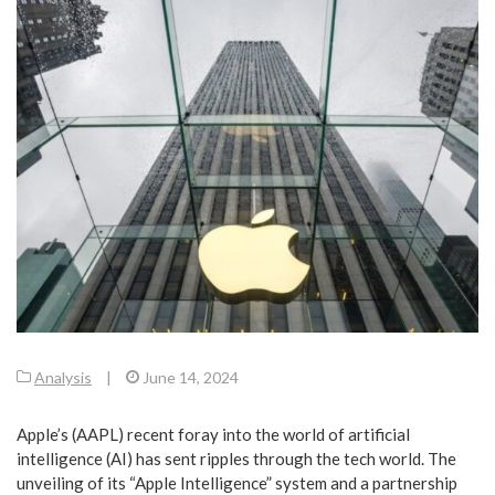
Analysis
|
June 14, 2024
Apple’s (AAPL) recent foray into the world of artificial
intelligence (AI) has sent ripples through the tech world. The
unveiling of its “Apple Intelligence” system and a partnership