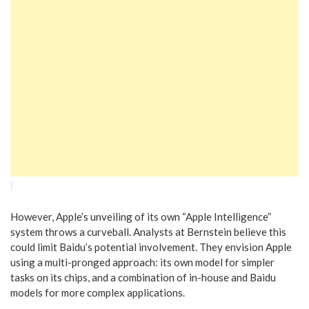
However, Apple’s unveiling of its own “Apple Intelligence”
system throws a curveball. Analysts at Bernstein believe this
could limit Baidu’s potential involvement. They envision Apple
using a multi-pronged approach: its own model for simpler
tasks on its chips, and a combination of in-house and Baidu
models for more complex applications.