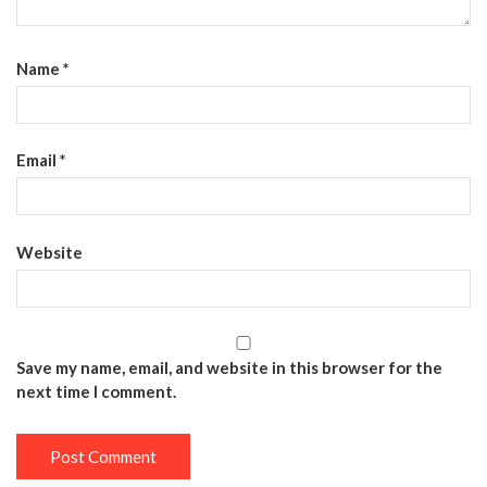
Name
*
Email
*
Website
Save my name, email, and website in this browser for the
next time I comment.