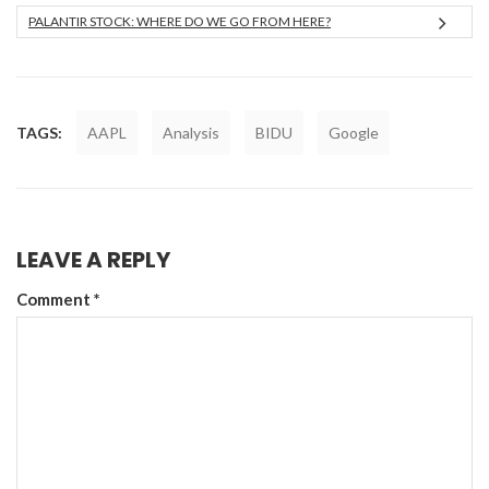
PALANTIR STOCK: WHERE DO WE GO FROM HERE?
TAGS:
AAPL
Analysis
BIDU
Google
LEAVE A REPLY
Comment
*