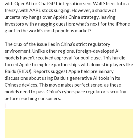
with OpenAI for ChatGPT integration sent Wall Street into a
frenzy, with AAPL stock surging. However, a shadow of
uncertainty hangs over Apple’s China strategy, leaving
investors with a nagging question: what’s next for the iPhone
giant in the world’s most populous market?
The crux of the issue lies in China’s strict regulatory
environment. Unlike other regions, foreign-developed AI
models haven’t received approval for public use. This hurdle
forced Apple to explore partnerships with domestic players like
Baidu (BIDU). Reports suggest Apple held preliminary
discussions about using Baidu’s generative AI tools in its
Chinese devices. This move makes perfect sense, as these
models need to pass China’s cyberspace regulator’s scrutiny
before reaching consumers.