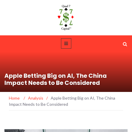
Apple Betting Big on AI, The China
Impact Needs to Be Considered
Home
/
Analysis
/
Apple Betting Big on AI, The China
Impact Needs to Be Considered