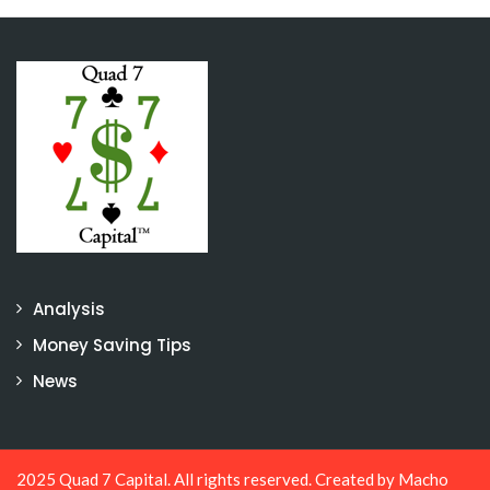
Analysis
Money Saving Tips
News
2025 Quad 7 Capital. All rights reserved. Created by
Macho