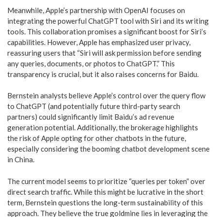
Meanwhile, Apple’s partnership with OpenAI focuses on
integrating the powerful ChatGPT tool with Siri and its writing
tools. This collaboration promises a significant boost for Siri’s
capabilities. However, Apple has emphasized user privacy,
reassuring users that “Siri will ask permission before sending
any queries, documents, or photos to ChatGPT.” This
transparency is crucial, but it also raises concerns for Baidu.
Bernstein analysts believe Apple’s control over the query flow
to ChatGPT (and potentially future third-party search
partners) could significantly limit Baidu’s ad revenue
generation potential. Additionally, the brokerage highlights
the risk of Apple opting for other chatbots in the future,
especially considering the booming chatbot development scene
in China.
The current model seems to prioritize “queries per token” over
direct search traffic. While this might be lucrative in the short
term, Bernstein questions the long-term sustainability of this
approach. They believe the true goldmine lies in leveraging the