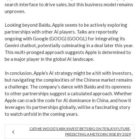
search interface to drive sales, but this business model remains
unproven.
Looking beyond Baidu, Apple seems to be actively exploring
partnerships with other AI players. Talks are reportedly
ongoing with Google (GOOG) (GOOGL) for integrating its
Gemini chatbot, potentially culminating in a deal later this year.
This multi-pronged approach suggests Apple is determined to
be a major player in the global AI landscape.
In conclusion, Apple’s AI strategy might be a hit with investors,
but navigating the complexities of the Chinese market remains
a challenge. The company’s dance with Baidu and its openness
to other partnerships suggest a calculated approach. Whether
Apple can crack the code for AI dominance in China, and how it
leverages its partnerships globally, will be a fascinating story
to watch unfold in the coming years.
CATHIE WOOD’S ARK INVEST BETS BIG ON TESLA’S FUTURE,
PREDICTING A METEORIC RISE BY 2029