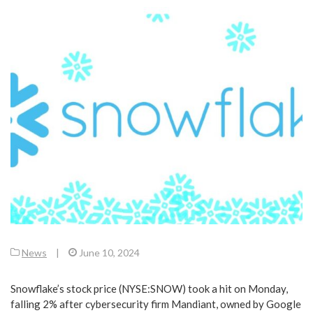
News
|
June 10, 2024
Snowflake’s stock price (NYSE:SNOW) took a hit on Monday,
falling 2% after cybersecurity firm Mandiant, owned by Google