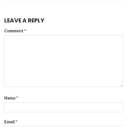
LEAVE A REPLY
Comment
*
Name
*
Email
*