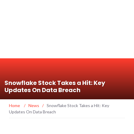
Snowflake Stock Takes a Hit: Key
Updates On Data Breach
Home
/
News
/
Snowflake Stock Takes a Hit: Key
Updates On Data Breach