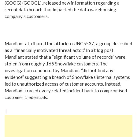
(GOOG) (GOOGL), released new information regarding a
recent data breach that impacted the data warehousing
company’s customers.
Mandiant attributed the attack to UNC5537, a group described
as a “financially motivated threat actor.” In a blog post,
Mandiant stated that a “significant volume of records” were
stolen from roughly 165 Snowflake customers. The
investigation conducted by Mandiant “did not find any
evidence” suggesting a breach of Snowflake’s internal systems
led to unauthorized access of customer accounts. Instead,
Mandiant traced every related incident back to compromised
customer credentials.