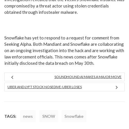
compromised by a threat actor using stolen credentials
obtained through infostealer malware.
Snowflake has yet to respond to a request for comment from
Seeking Alpha. Both Mandiant and Snowflake are collaborating
on an ongoing investigation into the hack and are working with
law enforcement officials. This news comes after Snowflake
initially disclosed the data breach on May 30th.
SOUNDHOUND AI MAKES A MAJOR MOVE
UBER AND LYFT STOCK NOSEDIVE-UBER LOSES
TAGS:
news
SNOW
Snowflake