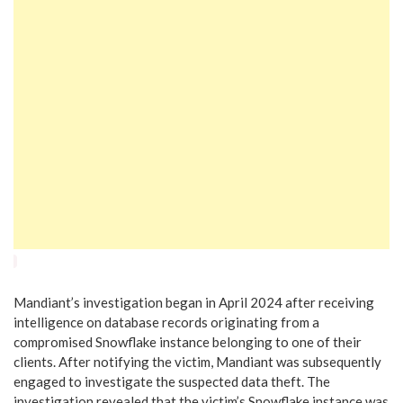
Mandiant’s investigation began in April 2024 after receiving
intelligence on database records originating from a
compromised Snowflake instance belonging to one of their
clients. After notifying the victim, Mandiant was subsequently
engaged to investigate the suspected data theft. The
investigation revealed that the victim’s Snowflake instance was