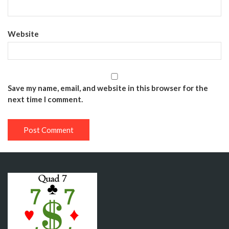
Website
Save my name, email, and website in this browser for the
next time I comment.