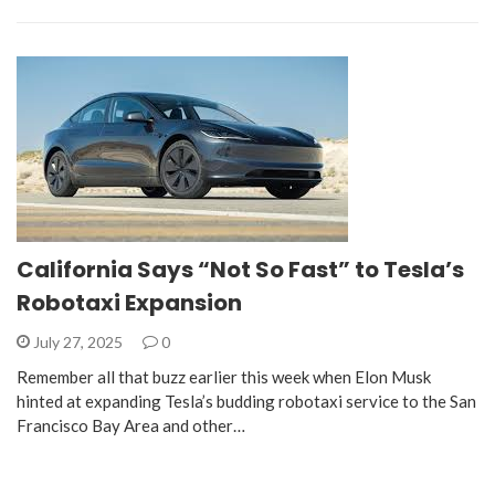
California Says “Not So Fast” to Tesla’s
Robotaxi Expansion
July 27, 2025
0
Remember all that buzz earlier this week when Elon Musk
hinted at expanding Tesla’s budding robotaxi service to the San
Francisco Bay Area and other…