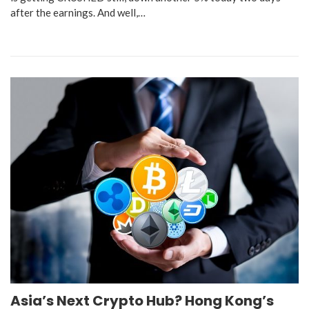
after the earnings. And well,…
Asia’s Next Crypto Hub? Hong Kong’s