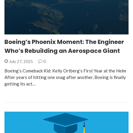
Boeing’s Phoenix Moment: The Engineer
Who’s Rebuilding an Aerospace Giant
July 27, 2025
0
Boeing’s Comeback Kid: Kelly Ortberg’s First Year at the Helm
After years of hitting one snag after another, Boeing is finally
getting its act…