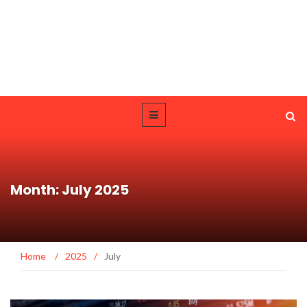
Month: July 2025
Home
/
2025
/
July