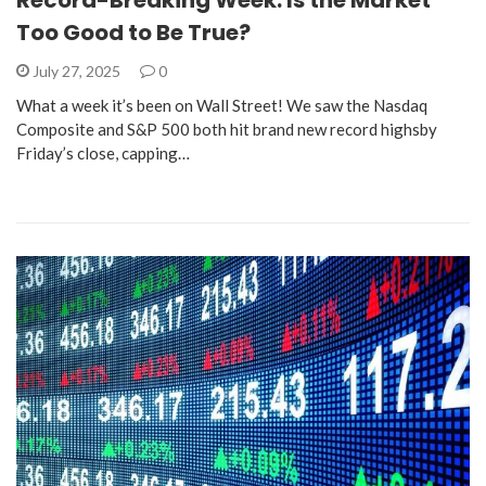
Record-Breaking Week: Is the Market
Too Good to Be True?
July 27, 2025
0
What a week it’s been on Wall Street! We saw the Nasdaq
Composite and S&P 500 both hit brand new record highsby
Friday’s close, capping…