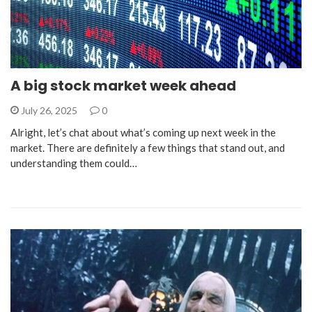
A big stock market week ahead
July 26, 2025
0
Alright, let’s chat about what’s coming up next week in the
market. There are definitely a few things that stand out, and
understanding them could…