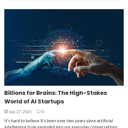
Billions for Brains: The High-Stakes
World of AI Startups
July 27, 2025
0
It’s hard to believe it’s been over two years since artificial
intelligence truly exploded into our everyday conversations,