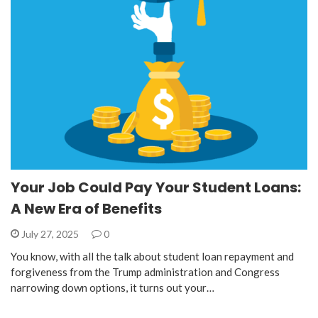
Your Job Could Pay Your Student Loans:
A New Era of Benefits
July 27, 2025
0
You know, with all the talk about student loan repayment and
forgiveness from the Trump administration and Congress
narrowing down options, it turns out your…