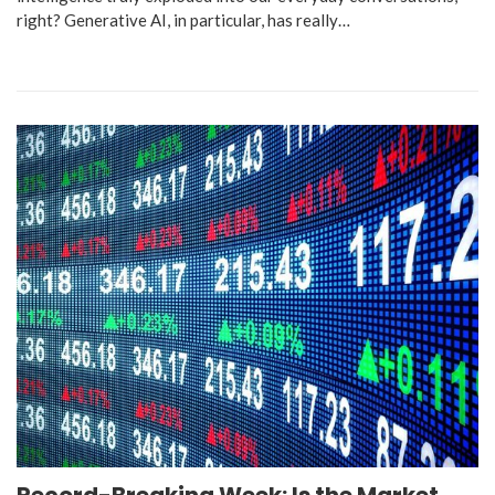
right? Generative AI, in particular, has really…