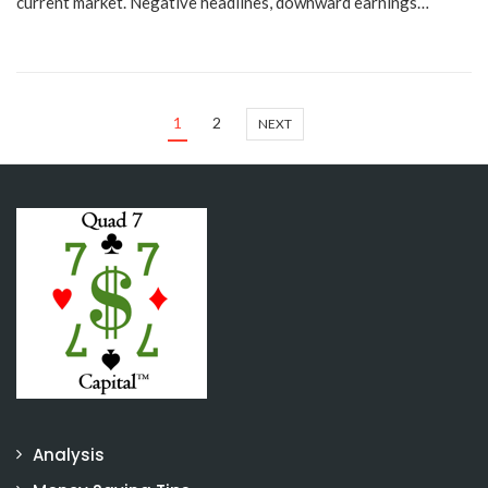
current market. Negative headlines, downward earnings…
1
2
NEXT
Analysis