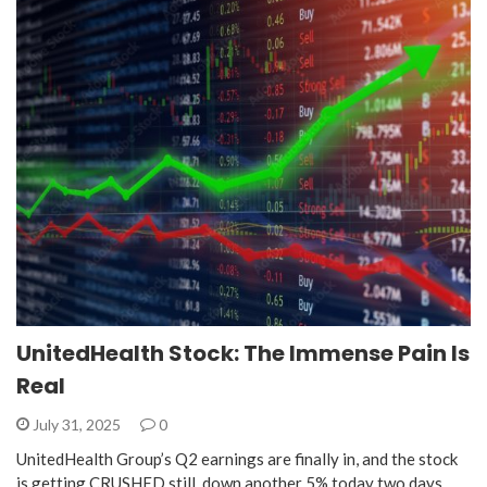
UnitedHealth Stock: The Immense Pain Is
Real
July 31, 2025
0
UnitedHealth Group’s Q2 earnings are finally in, and the stock
is getting CRUSHED still, down another 5% today two days