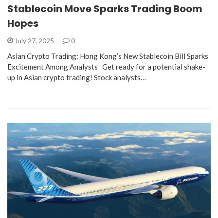
Stablecoin Move Sparks Trading Boom
Hopes
July 27, 2025
0
Asian Crypto Trading: Hong Kong’s New Stablecoin Bill Sparks
Excitement Among Analysts Get ready for a potential shake-
up in Asian crypto trading! Stock analysts…