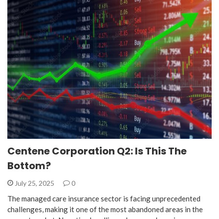
Centene Corporation Q2: Is This The
Bottom?
July 25, 2025
0
The managed care insurance sector is facing unprecedented
challenges, making it one of the most abandoned areas in the