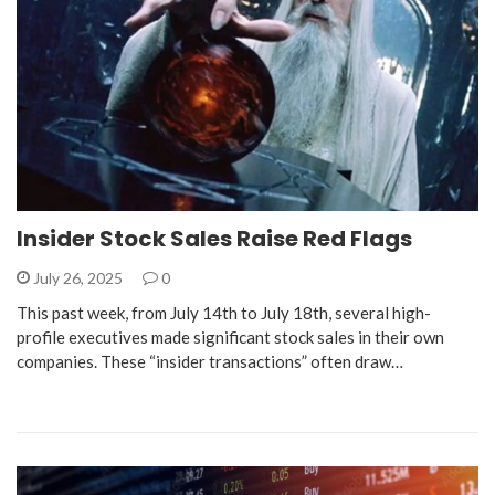
Insider Stock Sales Raise Red Flags
July 26, 2025
0
This past week, from July 14th to July 18th, several high-
profile executives made significant stock sales in their own
companies. These “insider transactions” often draw…