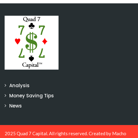
Analysis
Money Saving Tips
News
2025 Quad 7 Capital. All rights reserved. Created by
Macho