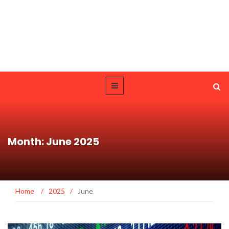
Month: June 2025
Home
/
2025
/
June