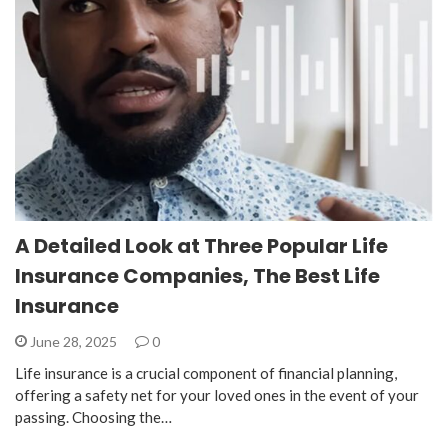
A Detailed Look at Three Popular Life
Insurance Companies, The Best Life
Insurance
June 28, 2025
0
Life insurance is a crucial component of financial planning,
offering a safety net for your loved ones in the event of your
passing. Choosing the…