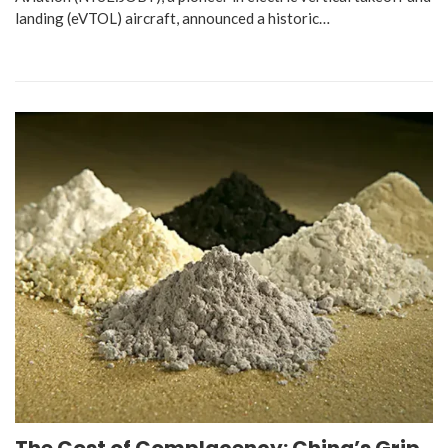
landing (eVTOL) aircraft, announced a historic…
The Cost of Complacency: China’s Grip