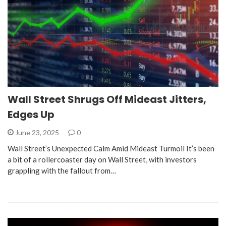
Wall Street Shrugs Off Mideast Jitters,
Edges Up
June 23, 2025
0
Wall Street’s Unexpected Calm Amid Mideast Turmoil It’s been
a bit of a rollercoaster day on Wall Street, with investors
grappling with the fallout from…