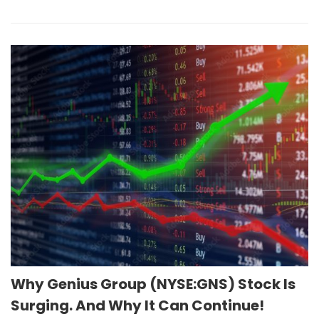
Why Genius Group (NYSE:GNS) Stock Is
Surging. And Why It Can Continue!