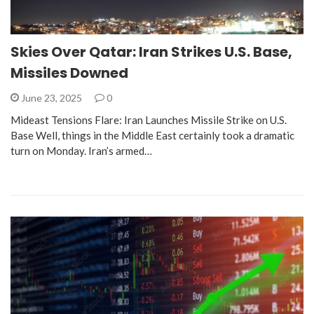
Skies Over Qatar: Iran Strikes U.S. Base,
Missiles Downed
June 23, 2025
0
Mideast Tensions Flare: Iran Launches Missile Strike on U.S.
Base Well, things in the Middle East certainly took a dramatic
turn on Monday. Iran’s armed…