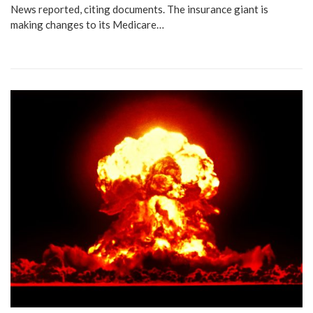
News reported, citing documents. The insurance giant is
making changes to its Medicare…