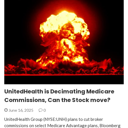
UnitedHealth is Decimating Medicare
Commissions, Can the Stock move?
June 16, 2025
0
UnitedHealth Group (NYSE:UNH) plans to cut broker
commissions on select Medicare Advantage plans, Bloomberg