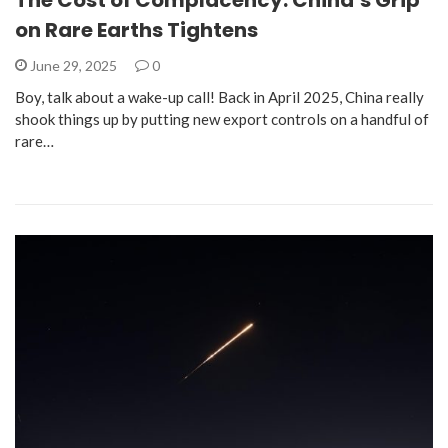
on Rare Earths Tightens
June 29, 2025
0
Boy, talk about a wake-up call! Back in April 2025, China really
shook things up by putting new export controls on a handful of
rare…