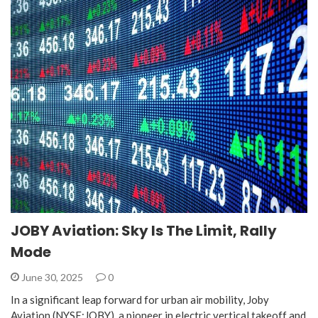
JOBY Aviation: Sky Is The Limit, Rally
Mode
June 30, 2025
0
In a significant leap forward for urban air mobility, Joby
Aviation (NYSE:JOBY), a pioneer in electric vertical takeoff and