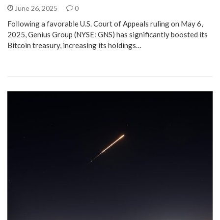
June 26, 2025
0
Following a favorable U.S. Court of Appeals ruling on May 6,
2025, Genius Group (NYSE: GNS) has significantly boosted its
Bitcoin treasury, increasing its holdings…