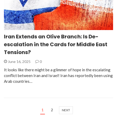
Iran Extends an Olive Branch: Is De-
escalation in the Cards for Middle East
Tensions?
June 16, 2025
0
It looks like there might be a glimmer of hope in the escalating
conflict between Iran and Israel! Iran has reportedly been using
Arab countries…
1
2
NEXT