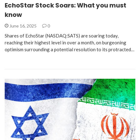
EchoStar Stock Soars: What you must
know
June 16, 2025
0
Shares of EchoStar (NASDAQ:SATS) are soaring today,
reaching their highest level in over a month, on burgeoning
optimism surrounding a potential resolution to its protracted…