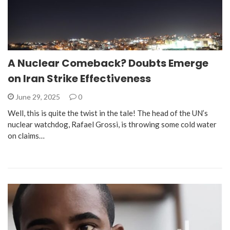
A Nuclear Comeback? Doubts Emerge
on Iran Strike Effectiveness
June 29, 2025
0
Well, this is quite the twist in the tale! The head of the UN’s
nuclear watchdog, Rafael Grossi, is throwing some cold water
on claims…