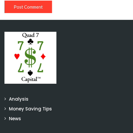
Analysis
Money Saving Tips
News