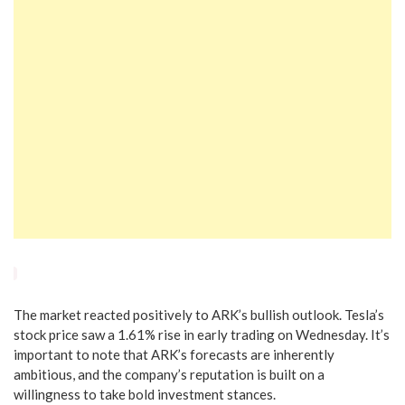
The market reacted positively to ARK’s bullish outlook. Tesla’s
stock price saw a 1.61% rise in early trading on Wednesday. It’s
important to note that ARK’s forecasts are inherently
ambitious, and the company’s reputation is built on a
willingness to take bold investment stances.