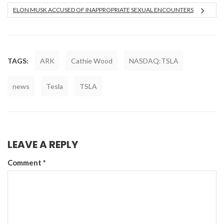
ELON MUSK ACCUSED OF INAPPROPRIATE SEXUAL ENCOUNTERS
TAGS:
ARK
Cathie Wood
NASDAQ:TSLA
news
Tesla
TSLA
LEAVE A REPLY
Comment
*