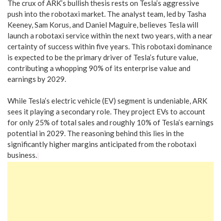
The crux of ARK’s bullish thesis rests on Tesla’s aggressive
push into the robotaxi market. The analyst team, led by Tasha
Keeney, Sam Korus, and Daniel Maguire, believes Tesla will
launch a robotaxi service within the next two years, with a near
certainty of success within five years. This robotaxi dominance
is expected to be the primary driver of Tesla’s future value,
contributing a whopping 90% of its enterprise value and
earnings by 2029.
While Tesla’s electric vehicle (EV) segment is undeniable, ARK
sees it playing a secondary role. They project EVs to account
for only 25% of total sales and roughly 10% of Tesla’s earnings
potential in 2029. The reasoning behind this lies in the
significantly higher margins anticipated from the robotaxi
business.