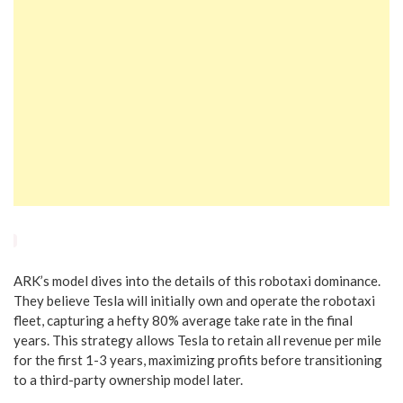
ARK’s model dives into the details of this robotaxi dominance.
They believe Tesla will initially own and operate the robotaxi
fleet, capturing a hefty 80% average take rate in the final
years. This strategy allows Tesla to retain all revenue per mile
for the first 1-3 years, maximizing profits before transitioning
to a third-party ownership model later.