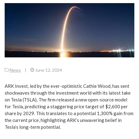
News
|
June 12, 2024
ARK Invest, led by the ever-optimistic Cathie Wood, has sent
shockwaves through the investment world with its latest take
on Tesla (TSLA). The firm released a new open-source model
for Tesla, predicting a staggering price target of $2,600 per
share by 2029. This translates to a potential 1,300% gain from
the current price, highlighting ARK’s unwavering belief in
Tesla’s long-term potential.