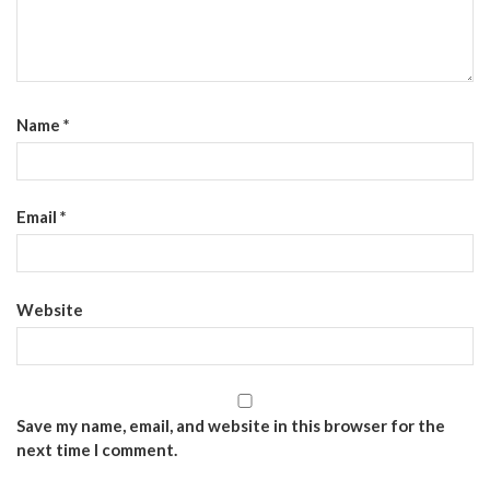
Name
*
Email
*
Website
Save my name, email, and website in this browser for the
next time I comment.