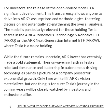
For investors, the release of the open-source model is a
significant development. This transparency allows anyone to
delve into ARK’s assumptions and methodologies, fostering
discussion and potentially strengthening the overall analysis.
The model is particularly relevant for those holding Tesla
shares in the ARK Autonomous Technology & Robotics ETF
(ARKQ) or the ARK Next Generation Internet ETF (ARKW),
where Tesla is a major holding.
While the future remains uncertain, ARK Invest has certainly
made a bold statement. Their unwavering faith in Tesla’s
robotaxi dominance and leadership in autonomous driving
technologies paints a picture of a company poised for
exponential growth. Only time will tell if ARK’s vision
materializes, but one thing is for sure: Tesla’s journey in the
coming years will be closely watched by investors and
enthusiasts alike.
SOUTHWEST CEO DEFIANT AMID ACTIVIST INVESTOR PRESSURE