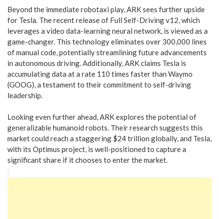
Beyond the immediate robotaxi play, ARK sees further upside
for Tesla. The recent release of Full Self-Driving v12, which
leverages a video data-learning neural network, is viewed as a
game-changer. This technology eliminates over 300,000 lines
of manual code, potentially streamlining future advancements
in autonomous driving. Additionally, ARK claims Tesla is
accumulating data at a rate 110 times faster than Waymo
(GOOG), a testament to their commitment to self-driving
leadership.
Looking even further ahead, ARK explores the potential of
generalizable humanoid robots. Their research suggests this
market could reach a staggering $24 trillion globally, and Tesla,
with its Optimus project, is well-positioned to capture a
significant share if it chooses to enter the market.