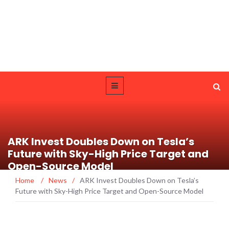
ARK Invest Doubles Down on Tesla’s
Future with Sky-High Price Target and
Open-Source Model
Home
/
News
/
ARK Invest Doubles Down on Tesla’s
Future with Sky-High Price Target and Open-Source Model