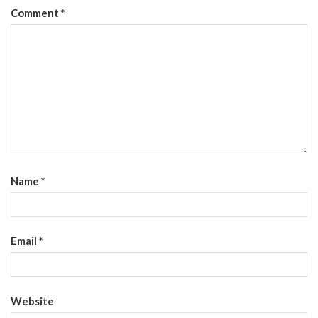
Comment
*
Name
*
Email
*
Website