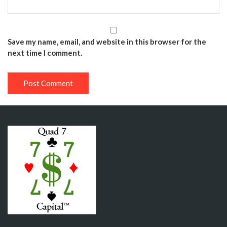
Save my name, email, and website in this browser for the
next time I comment.