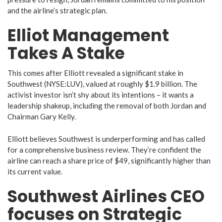
and the airline’s strategic plan.
Elliot Management
Takes A Stake
This comes after Elliott revealed a significant stake in
Southwest (NYSE:LUV), valued at roughly $1.9 billion. The
activist investor isn’t shy about its intentions – it wants a
leadership shakeup, including the removal of both Jordan and
Chairman Gary Kelly.
Elliott believes Southwest is underperforming and has called
for a comprehensive business review. They’re confident the
airline can reach a share price of $49, significantly higher than
its current value.
Southwest Airlines CEO
focuses on Strategic