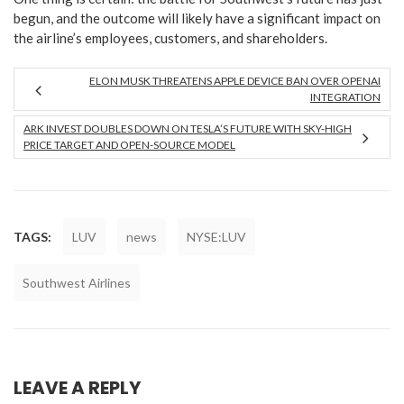
begun, and the outcome will likely have a significant impact on
the airline’s employees, customers, and shareholders.
ELON MUSK THREATENS APPLE DEVICE BAN OVER OPENAI
INTEGRATION
ARK INVEST DOUBLES DOWN ON TESLA’S FUTURE WITH SKY-HIGH
PRICE TARGET AND OPEN-SOURCE MODEL
TAGS:
LUV
news
NYSE:LUV
Southwest Airlines
LEAVE A REPLY