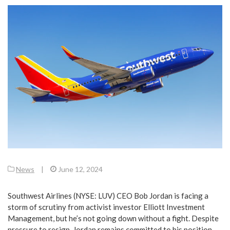
News
|
June 12, 2024
Southwest Airlines (NYSE: LUV) CEO Bob Jordan is facing a
storm of scrutiny from activist investor Elliott Investment
Management, but he’s not going down without a fight. Despite
pressure to resign, Jordan remains committed to his position