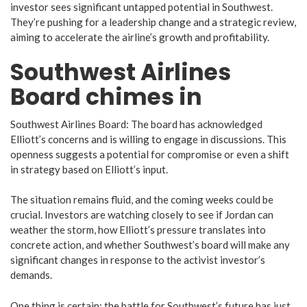
investor sees significant untapped potential in Southwest.
They’re pushing for a leadership change and a strategic review,
aiming to accelerate the airline’s growth and profitability.
Southwest Airlines
Board chimes in
Southwest Airlines Board: The board has acknowledged
Elliott’s concerns and is willing to engage in discussions. This
openness suggests a potential for compromise or even a shift
in strategy based on Elliott’s input.
The situation remains fluid, and the coming weeks could be
crucial. Investors are watching closely to see if Jordan can
weather the storm, how Elliott’s pressure translates into
concrete action, and whether Southwest’s board will make any
significant changes in response to the activist investor’s
demands.
One thing is certain: the battle for Southwest’s future has just