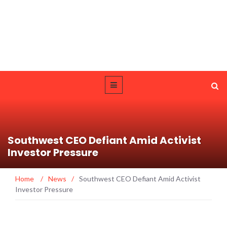
Southwest CEO Defiant Amid Activist
Investor Pressure
Home
/
News
/
Southwest CEO Defiant Amid Activist
Investor Pressure