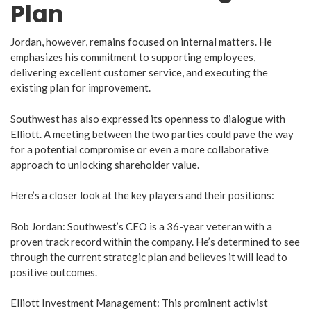
Plan
Jordan, however, remains focused on internal matters. He
emphasizes his commitment to supporting employees,
delivering excellent customer service, and executing the
existing plan for improvement.
Southwest has also expressed its openness to dialogue with
Elliott. A meeting between the two parties could pave the way
for a potential compromise or even a more collaborative
approach to unlocking shareholder value.
Here’s a closer look at the key players and their positions:
Bob Jordan: Southwest’s CEO is a 36-year veteran with a
proven track record within the company. He’s determined to see
through the current strategic plan and believes it will lead to
positive outcomes.
Elliott Investment Management: This prominent activist