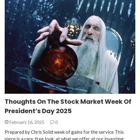
Thoughts On The Stock Market Week Of
President’s Day 2025
February 16, 2025
0
Prepared by Chris Solid week of gains for the service This
piece is a rare, free look, at what we offer at our investing