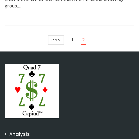
group.…
1
2
PREV
Analysis