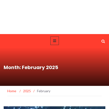
Month: February 2025
Home
/
2025
/
February