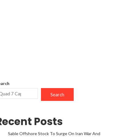
earch
Search
Recent Posts
Sable Offshore Stock To Surge On Iran War And