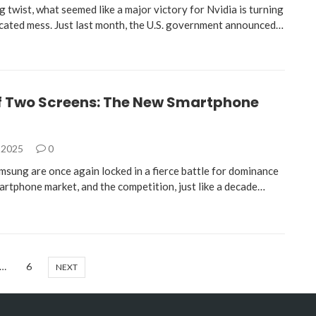
ng twist, what seemed like a major victory for Nvidia is turning
icated mess. Just last month, the U.S. government announced…
of Two Screens: The New Smartphone
 2025
0
msung are once again locked in a fierce battle for dominance
martphone market, and the competition, just like a decade…
…
6
NEXT