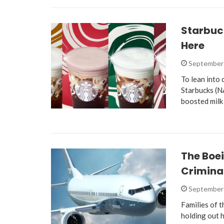
Starbuck
Here
September 
To lean into
Starbucks (N
boosted milk
The Boei
Crimina
September 
Families of 
holding out 