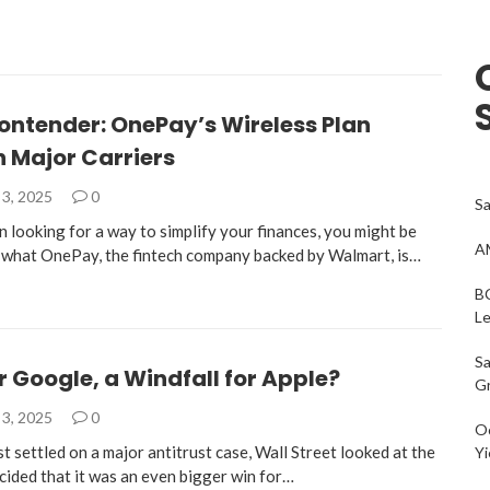
ontender: OnePay’s Wireless Plan
 Major Carriers
3, 2025
0
Sa
n looking for a way to simplify your finances, you might be
AM
n what OnePay, the fintech company backed by Walmart, is…
BC
L
Sa
r Google, a Windfall for Apple?
G
3, 2025
0
Oc
 settled on a major antitrust case, Wall Street looked at the
Yi
cided that it was an even bigger win for…