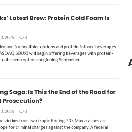
s’ Latest Brew: Protein Cold Foam Is
3, 2025
0
 demand for healthier options and protein-infused beverages,
ASDAQ:SBUX) will begin offering beverages with protein-
 to its menu options beginning September…
ng Saga: Is This the End of the Road for
l Prosecution?
3, 2025
0
the victims from two tragic Boeing 737 Max crashes are
hope for criminal charges against the company. A federal