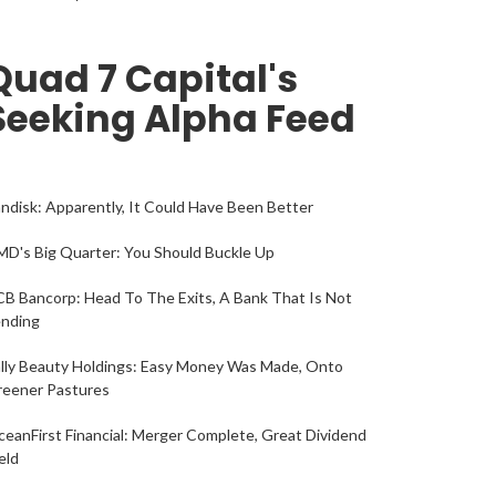
Quad 7 Capital's
Seeking Alpha Feed
ndisk: Apparently, It Could Have Been Better
D's Big Quarter: You Should Buckle Up
B Bancorp: Head To The Exits, A Bank That Is Not
ending
lly Beauty Holdings: Easy Money Was Made, Onto
reener Pastures
eanFirst Financial: Merger Complete, Great Dividend
eld