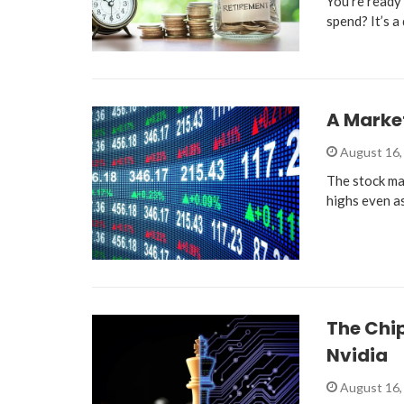
You’re ready 
spend? It’s 
A Market
August 16,
The stock mar
highs even a
The Chip
Nvidia
August 16,