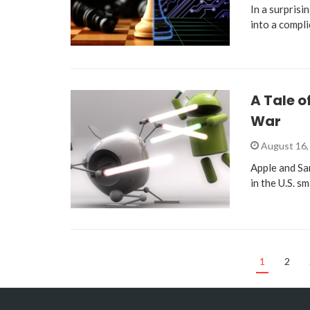
In a surprisi
into a compl
A Tale 
War
August 16,
Apple and Sa
in the U.S. s
1
2