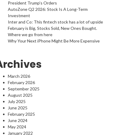
President Trump’s Orders
AutoZone Q2 2026: Stock Is A Long-Term
Investment
Inter and Co: This fintech stock has a lot of upside
February is Big, Stocks Sold, New Ones Bought.
Where we go from here
Why Your Next iPhone Might Be More Expensive
Archives
March 2026
February 2026
September 2025
August 2025
July 2025
June 2025
February 2025
June 2024
May 2024
January 2022