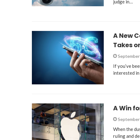
judge in…
A New C
Takes on
September 
If you’ve bee
interested i
A Win fo
September 
When the dust
ruling and de