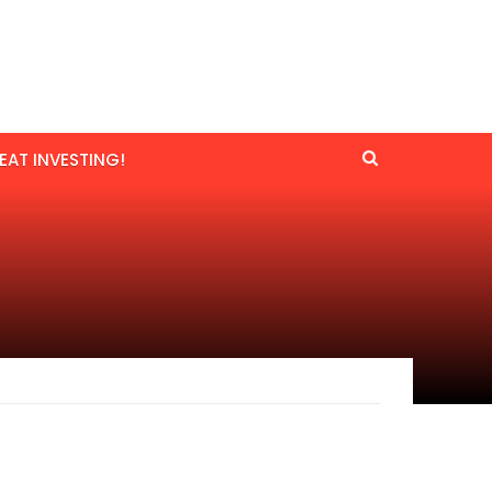
EAT INVESTING!