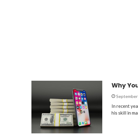
Why You
September 
In recent ye
his skill in