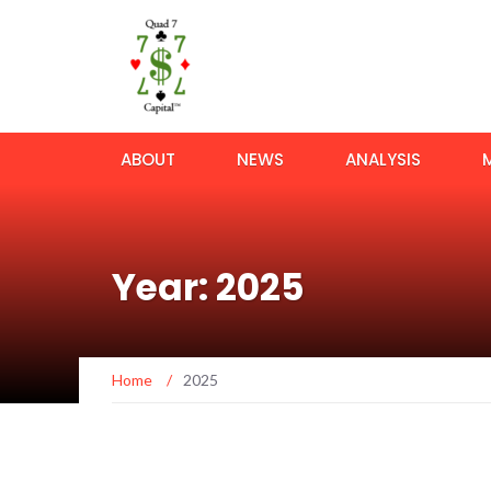
ABOUT
NEWS
ANALYSIS
Year: 2025
Home
/
2025