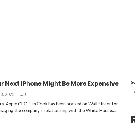
r Next iPhone Might Be More Expensive
S
3, 2025
0
ars, Apple CEO Tim Cook has been praised on Wall Street for
 managing the company’s relationship with the White House.…