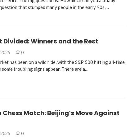
to retire. The big question is: How much can you actually
a question that stumped many people in the early 90s,…
 Divided: Winners and the Rest
 2025
0
ket has been on a wild ride, with the S&P 500 hitting all-time
s some troubling signs appear. There are a…
 Chess Match: Beijing’s Move Against
 2025
0