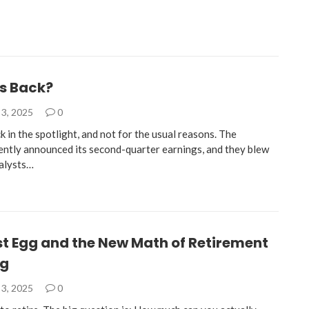
’s Back?
3, 2025
0
k in the spotlight, and not for the usual reasons. The
ntly announced its second-quarter earnings, and they blew
alysts…
st Egg and the New Math of Retirement
ng
3, 2025
0