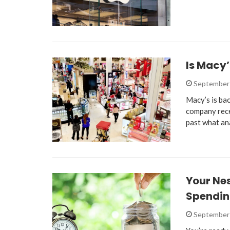
Is Macy
September 
Macy’s is bac
company rece
past what an
Your Ne
Spendi
September 