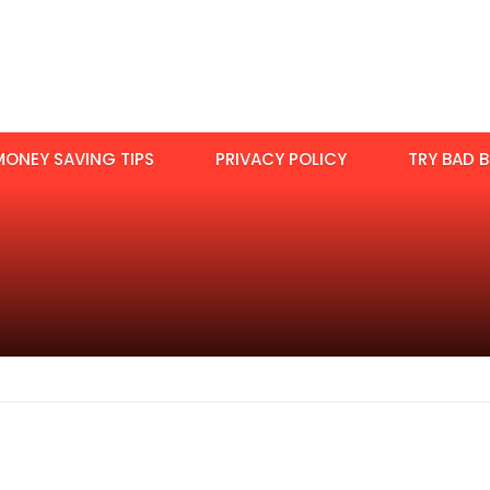
MONEY SAVING TIPS
PRIVACY POLICY
TRY BAD B